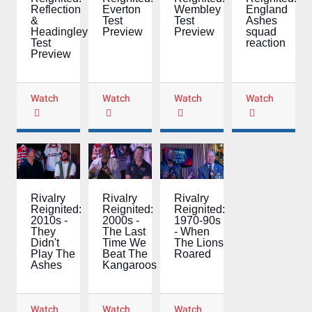
Wembley
England
Everton
Reflection
Test
Ashes
Test
&
Preview
squad
Preview
Headingley
reaction
Test
Preview
Watch
Watch
Watch
Watch
Rivalry
Rivalry
Rivalry
Reignited:
Reignited:
Reignited:
2000s -
1970-90s
2010s -
The Last
- When
They
Time We
The Lions
Didn't
Beat The
Roared
Play The
Kangaroos
Ashes
Watch
Watch
Watch