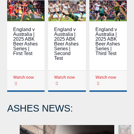
England v
England v
England v
Australia |
Australia |
Australia |
2025 ABK
2025 ABK
2025 ABK
Beer Ashes
Beer Ashes
Beer Ashes
Series |
Series |
Series |
Third Test
First Test
Second
Test
Watch now
Watch now
Watch now
ASHES NEWS: