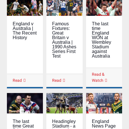
Famous
The last
England v
Fixtures:
time
Australia |
Great
England
The Recent
Britain v
WON at
History
Australia |
Wembley
1990 Ashes
Stadium
Series First
against
Test
Australia
Read &
Read
Read
Watch
The last
Headingley
England
time Great
Stadium - a
News Page