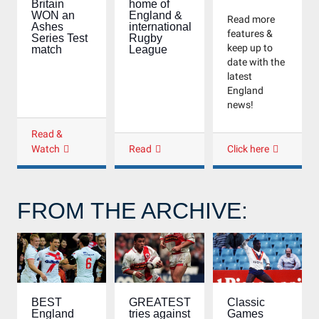
Britain
home of
WON an
England &
Read more
Ashes
international
features &
Series Test
Rugby
keep up to
match
League
date with the
latest
England
news!
Read &
Watch
Read
Click here
FROM THE ARCHIVE:
Classic
BEST
GREATEST
Games
England
tries against