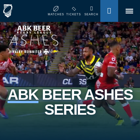
MENU
MATCHES
TICKETS
SEARCH
ABK
BEER ASHES
SERIES