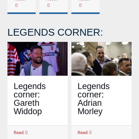
LEGENDS CORNER:
Legends
Legends
corner:
corner:
Gareth
Adrian
Widdop
Morley
Read
Read