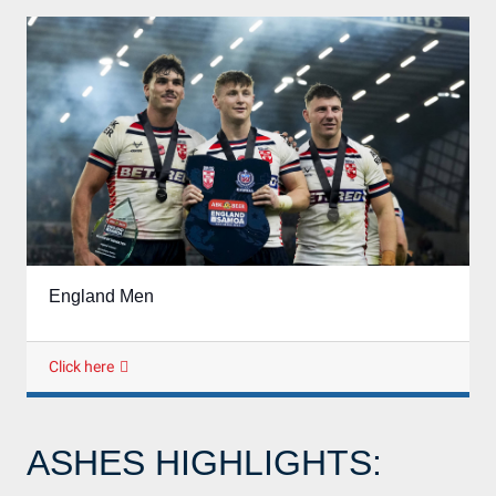
England Men
Click here
ASHES HIGHLIGHTS: