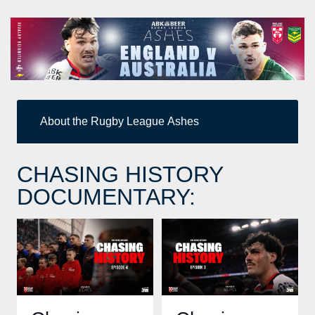
About the Rugby League Ashes
CHASING HISTORY
DOCUMENTARY: