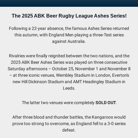
The 2025 ABK Beer Rugby League Ashes Series!
Following a 22-year absence, the famous Ashes Series returned
this autumn, with England Men playing a three-Test series
against Australia.
Rivalries were finally reignited between the two nations, and the
2025 ABK Beer Ashes Series was played on three consecutive
Saturday afternoons – October 25, November 1 and November 8
– at three iconic venues, Wembley Stadium in London, Everton's
new Hill Dickinson Stadium and AMT Headingley Stadium in
Leeds.
The latter two venues were completely
SOLD OUT
.
After three blood and thunder battles, the Kangaroos would
prove too strong to overcome, as England fell to a 3-0 series
defeat.