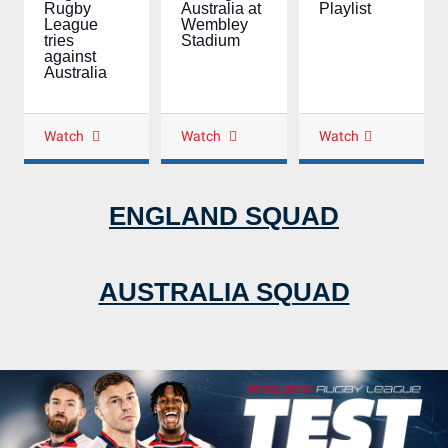
Playlist
Rugby
Australia at
League
Wembley
tries
Stadium
against
Australia
Watch
Watch
Watch
ENGLAND SQUAD
AUSTRALIA SQUAD