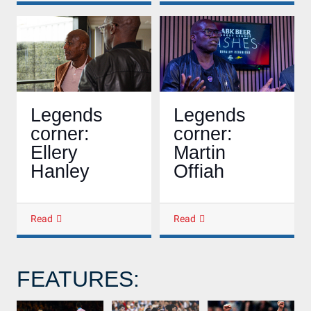
Legends
Legends
corner:
corner:
Martin
Ellery
Offiah
Hanley
Read
Read
FEATURES: