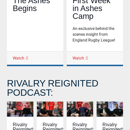
The Ashes
First Week
Begins
in Ashes
Camp
An exclusive behind the
scenes insight from
England Rugby League!
Watch
Watch
RIVALRY REIGNITED
PODCAST:
Rivalry
Rivalry
Rivalry
Rivalry
Reignited:
Reignited:
Reignited:
Reignited: