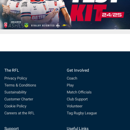
The RFL
Get Involved
Privacy Policy
Coach
Terms & Conditions
Play
Sustainability
Match Officials
Customer Charter
Club Support
Cookie Policy
Volunteer
Careers at the RFL
Tag Rugby League
Support
Useful Links