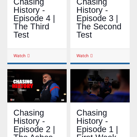
Chasing
Chasing
History -
History -
Episode 4 |
Episode 3 |
The Third
The Second
Test
Test
Watch
Watch
Chasing
Chasing
History -
History -
Episode 2 |
Episode 1 |