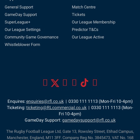
General Support
Match Centre
GameDay Support
Tickets
SuperLeague+
Our League Membership
Our League Settings
Predictor T&Cs
Community Game Governance
Our League Active
Whistleblower Form
Enquires:
enquiries@rfl.co.uk
| 0330 111 1113 (Mon-Fri 10-4pm)
Ticketing:
ticketing@RLcommercial.co.uk
| 0330 111 1113 (Mon-
Fri 10-4pm)
GameDay Support:
gamedaysupport@rfl.co.uk
The Rugby Football League Ltd, Gate 13, Rowsley Street, Etihad Campus,
Manchester, England, M11 3FF. Company Reg No. 3845473, VAT No. 168