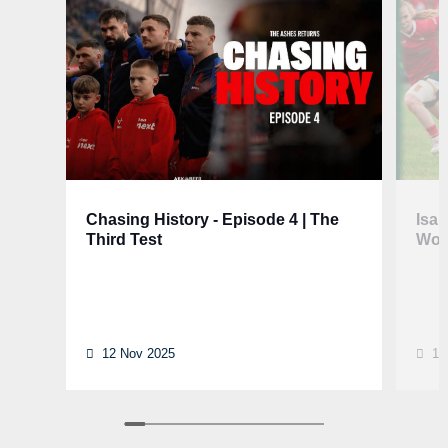
Chasing History - Episode 4 | The
Isa
Third Test
Wom
12 Nov 2025
12