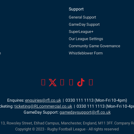
Support
General Support
GameDay Support
SuperLeague+
Our League Settings
Community Game Governance
e
Whistleblower Form
Enquires:
enquiries@rfl.co.uk
| 0330 111 1113 (Mon-Fri 10-4pm)
cketing:
ticketing@RLcommercial.co.uk
| 0330 111 1113 (Mon-Fri 10-4
GameDay Support:
gamedaysupport@rfl.co.uk
e 13, Rowsley Street, Etihad Campus, Manchester, England, M11 3FF. Company R
Copyright © 2023 - Rugby Football League - All rights reserved