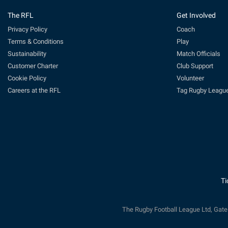
The RFL
Get Involved
Privacy Policy
Coach
Terms & Conditions
Play
Sustainability
Match Officials
Customer Charter
Club Support
Cookie Policy
Volunteer
Careers at the RFL
Tag Rugby Leagu
Ti
The Rugby Football League Ltd, Gat