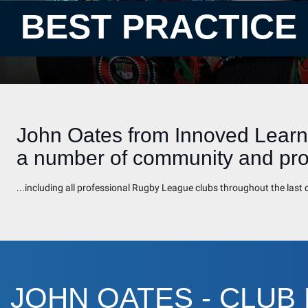
BEST PRACTICE
John Oates from Innoved Learni
a number of community and prof
...including all professional Rugby League clubs throughout the las
JOHN OATES - CLUB