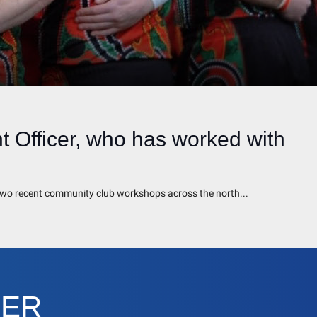
 Officer, who has worked with
t two recent community club workshops across the north...
CER