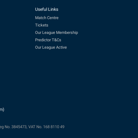
Useful Links
Match Centre
Tickets
Our League Membership
Predictor T&Cs
Our League Active
pm)
eg No. 3845473, VAT No. 168 8110 49