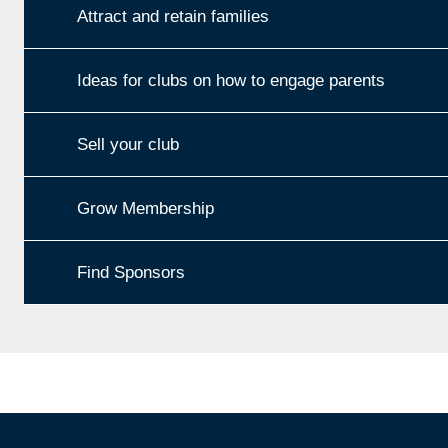
Attract and retain families
Ideas for clubs on how to engage parents
Sell your club
Grow Membership
Find Sponsors