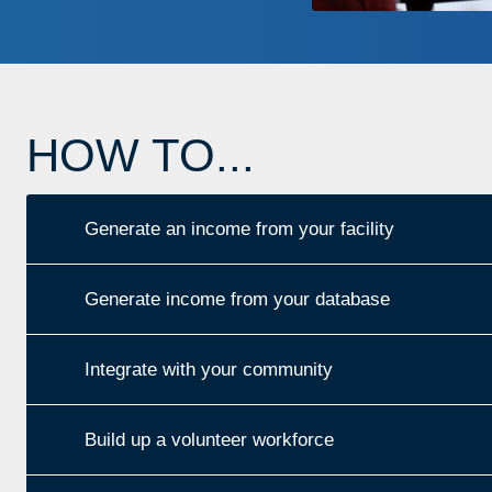
HOW TO...
Generate an income from your facility
Generate income from your database
Integrate with your community
Build up a volunteer workforce