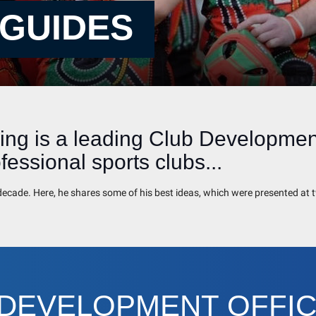
 GUIDES
ng is a leading Club Development
essional sports clubs...
t decade. Here, he shares some of his best ideas, which were presented a
 DEVELOPMENT OFFI