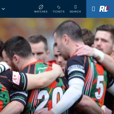
MATCHES
TICKETS
SEARCH