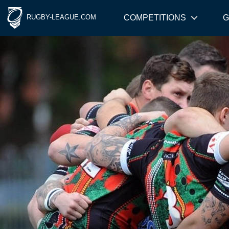
RUGBY-LEAGUE.COM
COMPETITIONS
G