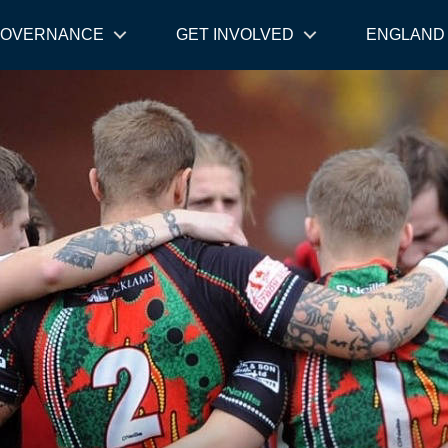
OVERNANCE
GET INVOLVED
ENGLAND