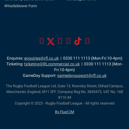
Whistleblower Form
Enquires:
enquiries@rfl.co.uk
| 0330 111 1113 (Mon-Fri 10-4pm)
Ticketing:
ticketing@RLcommercial.co.uk
| 0330 111 1113 (Mon-
Fri 10-4pm)
GameDay Support:
gamedaysupport@rfl.co.uk
The Rugby Football League Ltd, Gate 13, Rowsley Street, Etihad Campus,
Manchester, England, M11 3FF. Company Reg No. 3845473, VAT No. 168
8110 49
Copyright © 2023 - Rugby Football League - All rights reserved
By Fluid CM