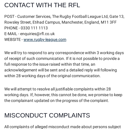
CONTACT WITH THE RFL
POST - Customer Services, The Rugby Football League Ltd, Gate 13,
Rowsley Street, Etihad Campus, Manchester, England, M11 3FF
PHONE - 0330 111 1113
E-MAIL - enquiries@rfl.co.uk
WEBSITE -
www.rugby-league.com
We will try to respond to any correspondence within 3 working days
of receipt of such communication. If it is not possible to provide a
full response to the issue raised within that time, an
acknowledgement will be sent and a detailed reply will following
within 28 working days of the original communication.
We will attempt to resolve all justifiable complaints within 28
working days. If, however, this cannot be done, we promise to keep
the complainant updated on the progress of the complaint.
MISCONDUCT COMPLAINTS
All complaints of alleged misconduct made about persons subject