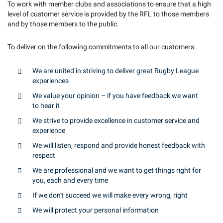
To work with member clubs and associations to ensure that a high
level of customer service is provided by the RFL to those members
and by those members to the public.
To deliver on the following commitments to all our customers:
We are united in striving to deliver great Rugby League
experiences
We value your opinion – if you have feedback we want
to hear it
We strive to provide excellence in customer service and
experience
We will listen, respond and provide honest feedback with
respect
We are professional and we want to get things right for
you, each and every time
If we don't succeed we will make every wrong, right
We will protect your personal information