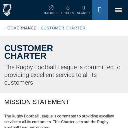
MENU
MATCHES
TICKETS
SEARCH
/
/
GOVERNANCE
CUSTOMER CHARTER
CUSTOMER
CHARTER
The Rugby Football League is committed to
providing excellent service to all its
customers
MISSION STATEMENT
The Rugby Football League is committed to providing excellent
service to all its customers. This Charter sets out the Rugby
Football League's policies.