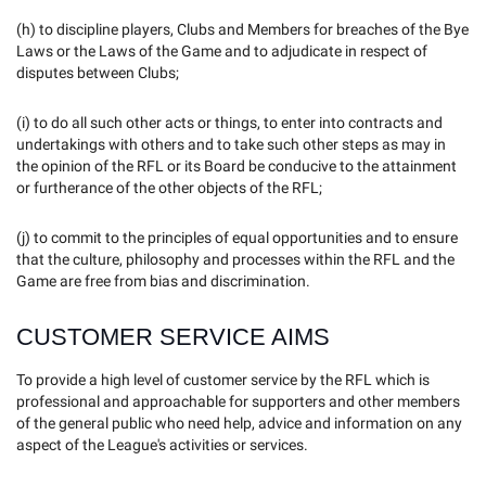
(h) to discipline players, Clubs and Members for breaches of the Bye
Laws or the Laws of the Game and to adjudicate in respect of
disputes between Clubs;
(i) to do all such other acts or things, to enter into contracts and
undertakings with others and to take such other steps as may in
the opinion of the RFL or its Board be conducive to the attainment
or furtherance of the other objects of the RFL;
(j) to commit to the principles of equal opportunities and to ensure
that the culture, philosophy and processes within the RFL and the
Game are free from bias and discrimination.
CUSTOMER SERVICE AIMS
To provide a high level of customer service by the RFL which is
professional and approachable for supporters and other members
of the general public who need help, advice and information on any
aspect of the League's activities or services.