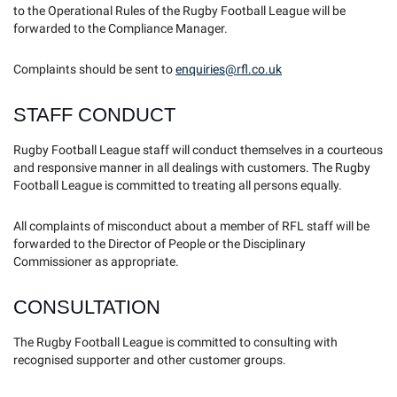
to the Operational Rules of the Rugby Football League will be
forwarded to the Compliance Manager.
Complaints should be sent to
enquiries@rfl.co.uk
STAFF CONDUCT
Rugby Football League staff will conduct themselves in a courteous
and responsive manner in all dealings with customers. The Rugby
Football League is committed to treating all persons equally.
All complaints of misconduct about a member of RFL staff will be
forwarded to the Director of People or the Disciplinary
Commissioner as appropriate.
CONSULTATION
The Rugby Football League is committed to consulting with
recognised supporter and other customer groups.