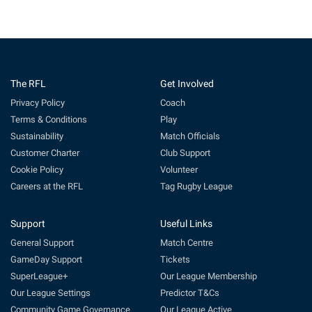
The RFL
Get Involved
Privacy Policy
Coach
Terms & Conditions
Play
Sustainability
Match Officials
Customer Charter
Club Support
Cookie Policy
Volunteer
Careers at the RFL
Tag Rugby League
Support
Useful Links
General Support
Match Centre
GameDay Support
Tickets
SuperLeague+
Our League Membership
Our League Settings
Predictor T&Cs
Community Game Governance
Our League Active