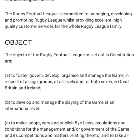
The Rugby Football League is committed to managing, developing
and promoting Rugby League whilst providing excellent, high
quality customer services for the whole Rugby League family.
OBJECT
The objects of the Rugby Football League as set out in Constitution
are:
(a) to foster, govern, develop, organise and manage the Game, in
respect of all age groups, at all levels and for both sexes, in Great
Britain and Ireland;
(b) to develop and manage the playing of the Game at an
international level;
(c) to make, adopt, vary and publish Bye Laws, regulations and
conditions for the management and/or government of the Game
and its competitions and matters relating thereto, and to take all