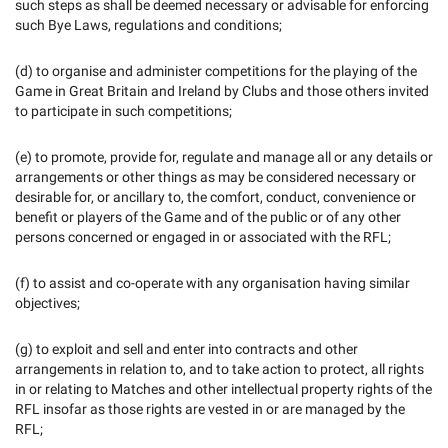
such steps as shall be deemed necessary or advisable for enforcing
such Bye Laws, regulations and conditions;
(d) to organise and administer competitions for the playing of the
Game in Great Britain and Ireland by Clubs and those others invited
to participate in such competitions;
(e) to promote, provide for, regulate and manage all or any details or
arrangements or other things as may be considered necessary or
desirable for, or ancillary to, the comfort, conduct, convenience or
benefit or players of the Game and of the public or of any other
persons concerned or engaged in or associated with the RFL;
(f) to assist and co-operate with any organisation having similar
objectives;
(g) to exploit and sell and enter into contracts and other
arrangements in relation to, and to take action to protect, all rights
in or relating to Matches and other intellectual property rights of the
RFL insofar as those rights are vested in or are managed by the
RFL;