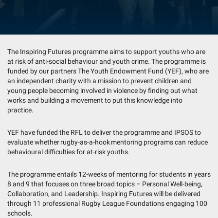
The Inspiring Futures programme aims to support youths who are
at risk of anti-social behaviour and youth crime. The programme is
funded by our partners The Youth Endowment Fund (YEF), who are
an independent charity with a mission to prevent children and
young people becoming involved in violence by finding out what
works and building a movement to put this knowledge into
practice.
YEF have funded the RFL to deliver the programme and IPSOS to
evaluate whether rugby-as-a-hook mentoring programs can reduce
behavioural difficulties for at-risk youths.
The programme entails 12-weeks of mentoring for students in years
8 and 9 that focuses on three broad topics – Personal Well-being,
Collaboration, and Leadership. Inspiring Futures will be delivered
through 11 professional Rugby League Foundations engaging 100
schools.