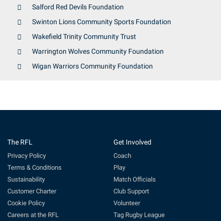
Salford Red Devils Foundation
Swinton Lions Community Sports Foundation
Wakefield Trinity Community Trust
Warrington Wolves Community Foundation
Wigan Warriors Community Foundation
The RFL
Get Involved
Privacy Policy
Coach
Terms & Conditions
Play
Sustainability
Match Officials
Customer Charter
Club Support
Cookie Policy
Volunteer
Careers at the RFL
Tag Rugby League