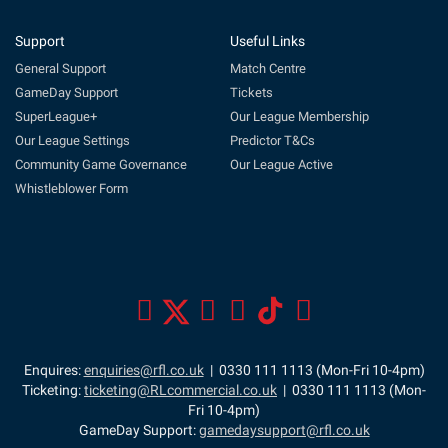
Support
Useful Links
General Support
Match Centre
GameDay Support
Tickets
SuperLeague+
Our League Membership
Our League Settings
Predictor T&Cs
Community Game Governance
Our League Active
Whistleblower Form
Enquires:
enquiries@rfl.co.uk
| 0330 111 1113 (Mon-Fri 10-4pm)
Ticketing:
ticketing@RLcommercial.co.uk
| 0330 111 1113 (Mon-
Fri 10-4pm)
GameDay Support:
gamedaysupport@rfl.co.uk