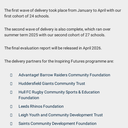
The first wave of delivery took place from January to April with our
first cohort of 24 schools.
The second wave of delivery is also complete, which ran over
summer term 2025 with our second cohort of 27 schools.
The final evaluation report will be released in April 2026.
The delivery partners for the Inspiring Futures programme are:
Advantage! Barrow Raiders Community Foundation
Huddersfield Giants Community Trust
Hull FC Rugby Community Sports & Education
Foundation
Leeds Rhinos Foundation
Leigh Youth and Community Development Trust
Saints Community Development Foundation