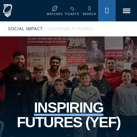
MENU
MATCHES
TICKETS
SEARCH
/
/
SOCIAL IMPACT
INSPIRING FUTURES
INSPIRING
FUTURES (YEF)