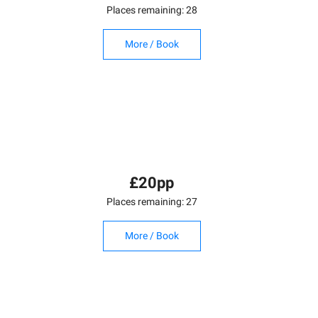
Places remaining: 28
More / Book
£20pp
Places remaining: 27
More / Book