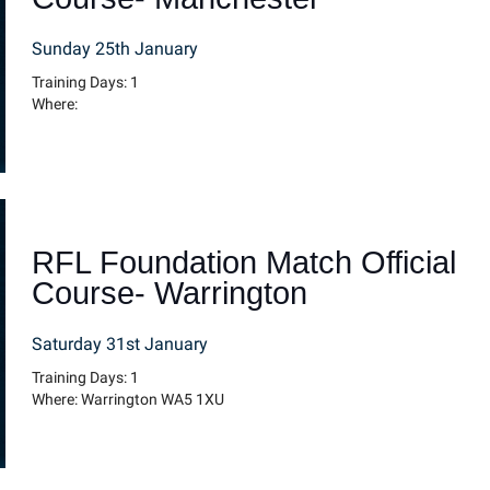
Sunday 25th January
Training Days: 1
Where:
RFL Foundation Match Official
Course- Warrington
Saturday 31st January
Training Days: 1
Where: Warrington WA5 1XU