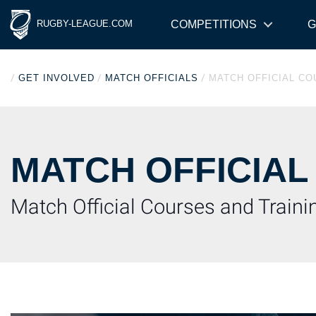
RUGBY-LEAGUE.COM
COMPETITIONS
G
/
/
/
GET INVOLVED
MATCH OFFICIALS
MATCH OFFICIAL C
MATCH OFFICIAL
Match Official Courses and Train