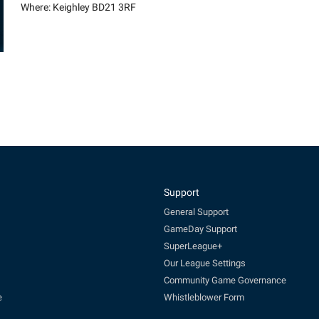
Where: Keighley BD21 3RF
Support
General Support
GameDay Support
SuperLeague+
Our League Settings
Community Game Governance
e
Whistleblower Form