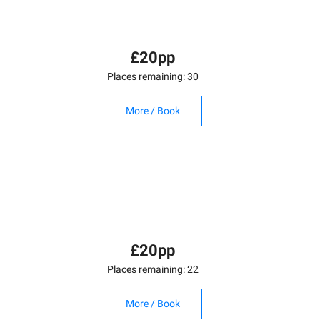
£20pp
Places remaining: 30
More / Book
£20pp
Places remaining: 22
More / Book