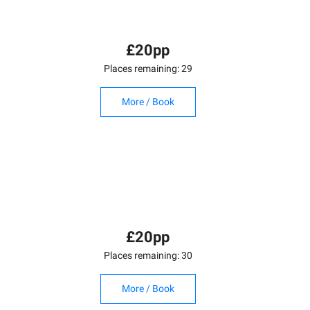
£20pp
Places remaining: 29
More / Book
£20pp
Places remaining: 30
More / Book