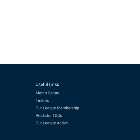
Useful Links
Match Centre
Tickets
Our League Membership
Predictor T&Cs
Our League Active