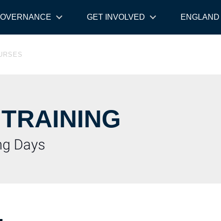
OVERNANCE
GET INVOLVED
ENGLAND
OURSES
 TRAINING
ing Days