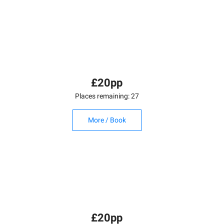
£20pp
Places remaining: 27
More / Book
£20pp