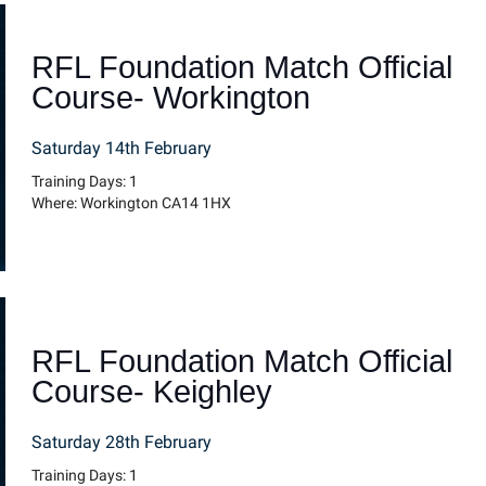
RFL Foundation Match Official
Course- Workington
Saturday 14th February
Training Days: 1
Where: Workington CA14 1HX
RFL Foundation Match Official
Course- Keighley
Saturday 28th February
Training Days: 1