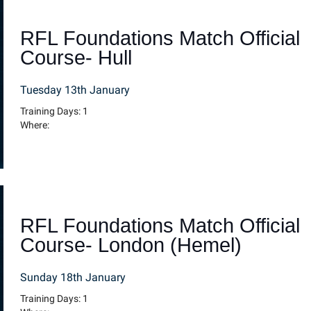
RFL Foundations Match Official
Course- Hull
Tuesday 13th January
Training Days: 1
Where:
RFL Foundations Match Official
Course- London (Hemel)
Sunday 18th January
Training Days: 1