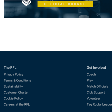
The RFL
Get Involved
Privacy Policy
Coach
Terms & Conditions
Play
Sustainability
Match Officials
Customer Charter
Club Support
Cookie Policy
Volunteer
Careers at the RFL
Tag Rugby Leagu