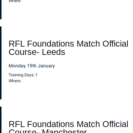
Where:
RFL Foundations Match Official
Course- Leeds
Monday 19th January
Training Days: 1
Where:
RFL Foundations Match Official
Course- Manchester