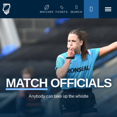
MENU
MATCHES
TICKETS
SEARCH
MATCH
OFFICIALS
Anybody can take up the whistle