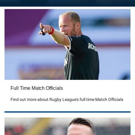
Full Time Match Officials
Find out more about Rugby League's full time Match Officials