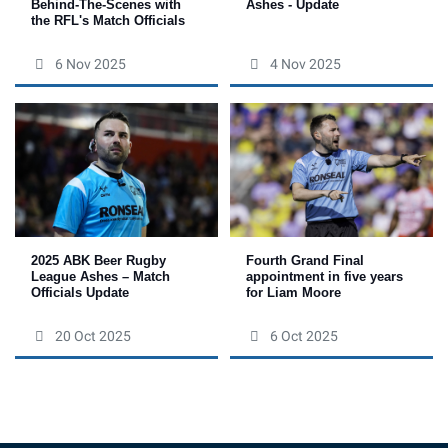
Behind-The-Scenes with
Ashes - Update
the RFL's Match Officials
6 Nov 2025
4 Nov 2025
Fourth Grand Final
2025 ABK Beer Rugby
appointment in five years
League Ashes – Match
for Liam Moore
Officials Update
20 Oct 2025
6 Oct 2025