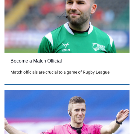
Become a Match Official
Match officials are crucial to a game of Rugby League