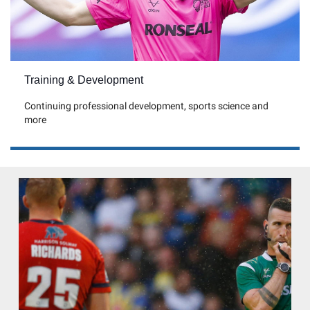
Training & Development
Continuing professional development, sports science and
more