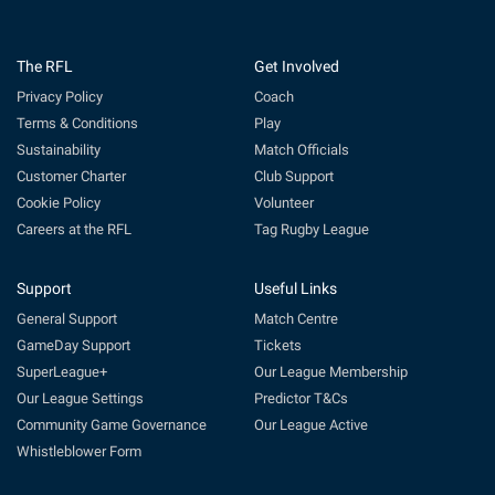
The RFL
Get Involved
Privacy Policy
Coach
Terms & Conditions
Play
Sustainability
Match Officials
Customer Charter
Club Support
Cookie Policy
Volunteer
Careers at the RFL
Tag Rugby League
Support
Useful Links
General Support
Match Centre
GameDay Support
Tickets
SuperLeague+
Our League Membership
Our League Settings
Predictor T&Cs
Community Game Governance
Our League Active
Whistleblower Form