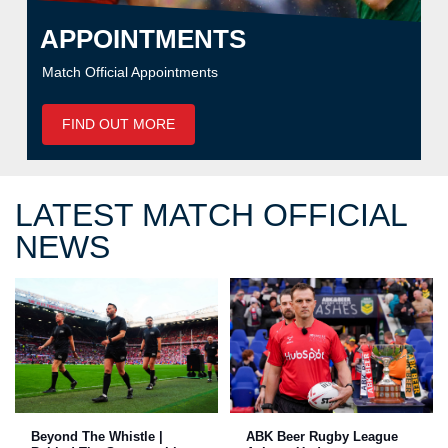
APPOINTMENTS
Match Official Appointments
FIND OUT MORE
LATEST MATCH OFFICIAL
NEWS
Beyond The Whistle |
ABK Beer Rugby League