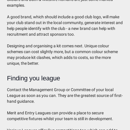
examples.
A good brand, which should include a good club logo, will make
your club stand out in the local community, generate interest and
help people identify with the club - a new brand can help with
recruitment and attract sponsors too.
Designing and organising a kit comes next. Unique colour
schemes can cost slightly more, but a common colour scheme
may produce kit clashes, which adds to costs, so the more
unique, the better.
Finding you league
Contact the Management Group or Committee of your local
League as soon as you can. They are the greatest source of first-
hand guidance.
Merit and Entry Leagues can provide a place to secure
competitive fixtures whilst your team is still in development.