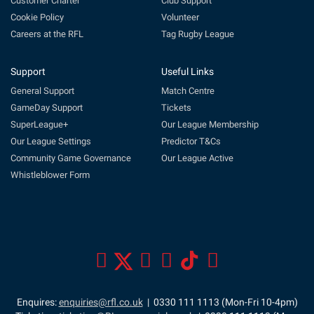
Customer Charter
Club Support
Cookie Policy
Volunteer
Careers at the RFL
Tag Rugby League
Support
Useful Links
General Support
Match Centre
GameDay Support
Tickets
SuperLeague+
Our League Membership
Our League Settings
Predictor T&Cs
Community Game Governance
Our League Active
Whistleblower Form
Enquires:
enquiries@rfl.co.uk
| 0330 111 1113 (Mon-Fri 10-4pm)