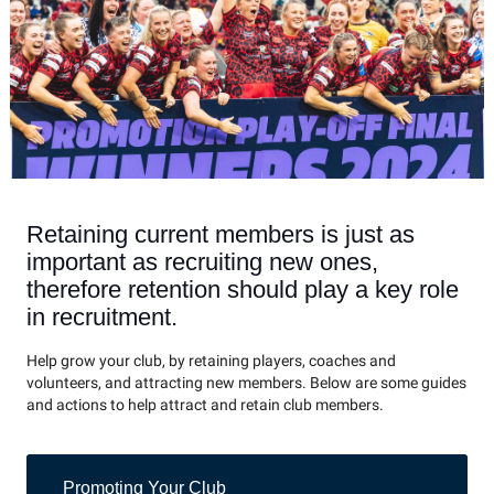
Retaining current members is just as
important as recruiting new ones,
therefore retention should play a key role
in recruitment.
Help grow your club, by retaining players, coaches and
volunteers, and attracting new members. Below are some guides
and actions to help attract and retain club members.
Promoting Your Club