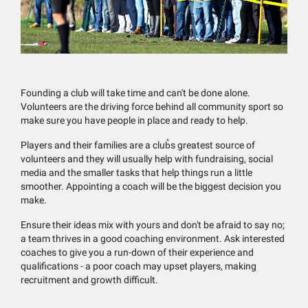
Founding a club will take time and can't be done alone.
Volunteers are the driving force behind all community sport so
make sure you have people in place and ready to help.
Players and their families are a club͛s greatest source of
volunteers and they will usually help with fundraising, social
media and the smaller tasks that help things run a little
smoother. Appointing a coach will be the biggest decision you
make.
Ensure their ideas mix with yours and don't be afraid to say no;
a team thrives in a good coaching environment. Ask interested
coaches to give you a run-down of their experience and
qualifications - a poor coach may upset players, making
recruitment and growth difficult.