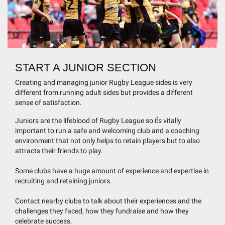
START A JUNIOR SECTION
Creating and managing junior Rugby League sides is very
different from running adult sides but provides a different
sense of satisfaction.
Juniors are the lifeblood of Rugby League so it͛s vitally
important to run a safe and welcoming club and a coaching
environment that not only helps to retain players but to also
attracts their friends to play.
Some clubs have a huge amount of experience and expertise in
recruiting and retaining juniors.
Contact nearby clubs to talk about their experiences and the
challenges they faced, how they fundraise and how they
celebrate success.