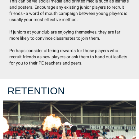
This can be via social media and printed media such as leaflets
and posters. Encourage any existing junior players to recruit
friends - a word of mouth campaign between young players is
usually your most effective method.
If juniors at your club are enjoying themselves, they are far
more likely to convince classmates to join them.
Perhaps consider offering rewards for those players who
recruit friends as new players or ask them to hand out leaflets
for you to their PE teachers and peers.
RETENTION