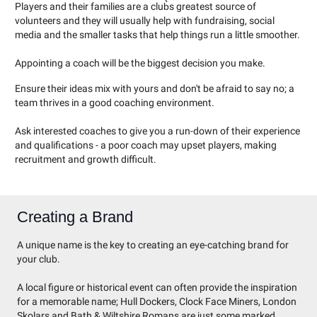
Players and their families are a club͛s greatest source of
volunteers and they will usually help with fundraising, social
media and the smaller tasks that help things run a little smoother.
Appointing a coach will be the biggest decision you make.
Ensure their ideas mix with yours and don't be afraid to say no; a
team thrives in a good coaching environment.
Ask interested coaches to give you a run-down of their experience
and qualifications - a poor coach may upset players, making
recruitment and growth difficult.
Creating a Brand
A unique name is the key to creating an eye-catching brand for
your club.
A local figure or historical event can often provide the inspiration
for a memorable name; Hull Dockers, Clock Face Miners, London
Skolars and Bath & Wiltshire Romans are just some marked