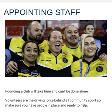
APPOINTING STAFF
Founding a club will take time and can't be done alone.
Volunteers are the driving force behind all community sport so
make sure you have people in place and ready to help.