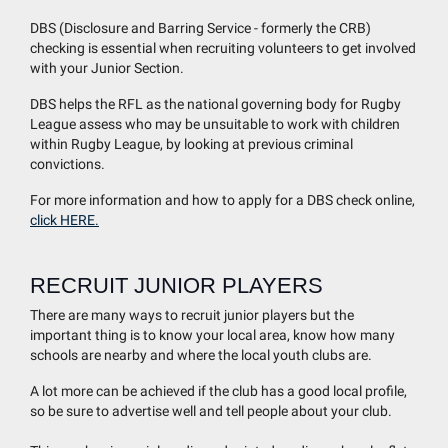
DBS (Disclosure and Barring Service - formerly the CRB)
checking is essential when recruiting volunteers to get involved
with your Junior Section.
DBS helps the RFL as the national governing body for Rugby
League assess who may be unsuitable to work with children
within Rugby League, by looking at previous criminal
convictions.
For more information and how to apply for a DBS check online,
click HERE.
RECRUIT JUNIOR PLAYERS
There are many ways to recruit junior players but the
important thing is to know your local area, know how many
schools are nearby and where the local youth clubs are.
A lot more can be achieved if the club has a good local profile,
so be sure to advertise well and tell people about your club.