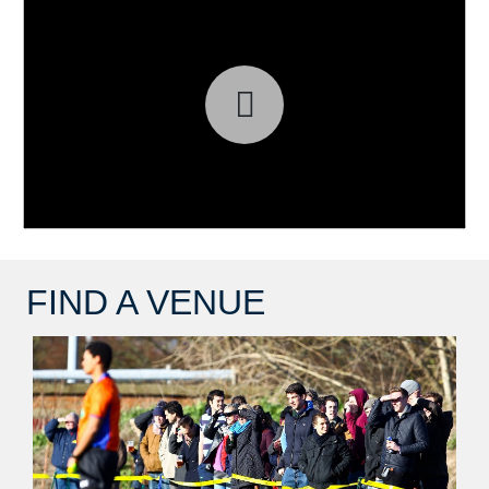
FIND A VENUE