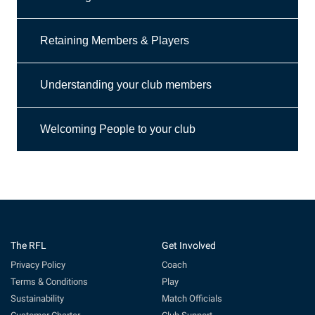
Retaining Members & Players
Understanding your club members
Welcoming People to your club
The RFL
Get Involved
Privacy Policy
Coach
Terms & Conditions
Play
Sustainability
Match Officials