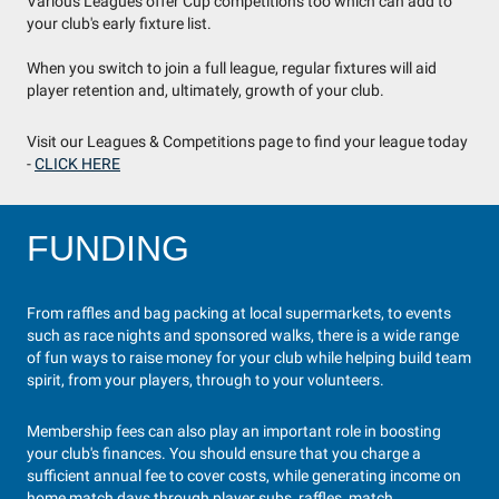
Various Leagues offer Cup competitions too which can add to
your club's early fixture list.
When you switch to join a full league, regular fixtures will aid
player retention and, ultimately, growth of your club.
Visit our Leagues & Competitions page to find your league today
-
CLICK HERE
FUNDING
From raffles and bag packing at local supermarkets, to events
such as race nights and sponsored walks, there is a wide range
of fun ways to raise money for your club while helping build team
spirit, from your players, through to your volunteers.
Membership fees can also play an important role in boosting
your club's finances. You should ensure that you charge a
sufficient annual fee to cover costs, while generating income on
home match days through player subs, raffles, match