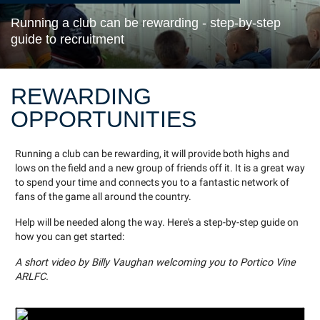
Running a club can be rewarding - step-by-step
guide to recruitment
REWARDING
OPPORTUNITIES
Running a club can be rewarding, it will provide both highs and
lows on the field and a new group of friends off it. It is a great way
to spend your time and connects you to a fantastic network of
fans of the game all around the country.
Help will be needed along the way. Here's a step-by-step guide on
how you can get started:
A short video by Billy Vaughan welcoming you to Portico Vine
ARLFC.