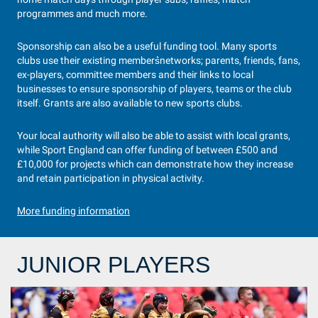
programmes and much more.
Sponsorship can also be a useful funding tool. Many sports
clubs use their existing members͛networks; parents, friends, fans,
ex-players, committee members and their links to local
businesses to ensure sponsorship of players, teams or the club
itself. Grants are also available to new sports clubs.
Your local authority will also be able to assist with local grants,
while Sport England can offer funding of between £500 and
£10,000 for projects which can demonstrate how they increase
and retain participation in physical activity.
More funding information
JUNIOR PLAYERS