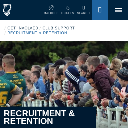
MENU
MATCHES
TICKETS
SEARCH
/
/
GET INVOLVED
CLUB SUPPORT
/
RECRUITMENT & RETENTION
RECRUITMENT &
RETENTION