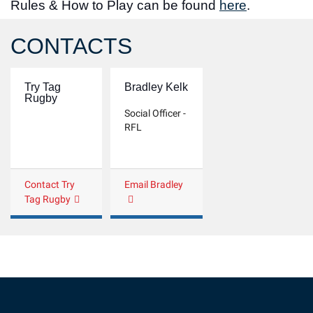
Rules & How to Play can be found
here
.
CONTACTS
Try Tag
Bradley Kelk
Rugby
Social Officer -
RFL
Contact Try
Email Bradley
Tag Rugby