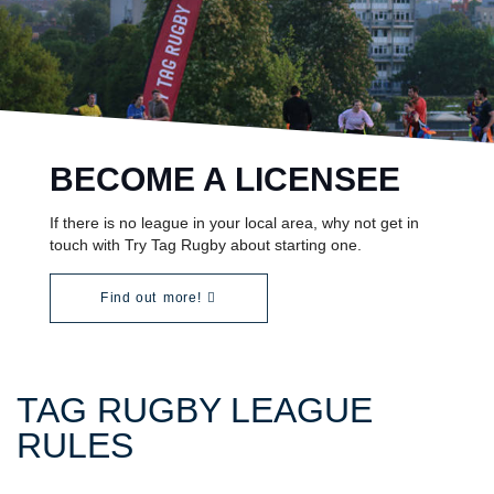
BECOME A LICENSEE
If there is no league in your local area, why not get in
touch with Try Tag Rugby about starting one.
Find out more!
TAG RUGBY LEAGUE
RULES