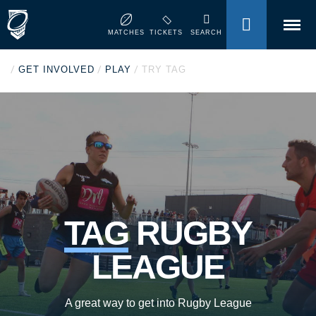
MENU
MATCHES
TICKETS
SEARCH
/
/
/
GET INVOLVED
PLAY
TRY TAG
TAG
RUGBY
LEAGUE
A great way to get into Rugby League