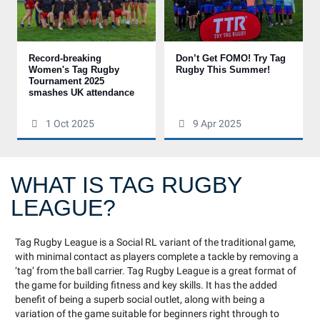
Record-breaking
Don’t Get FOMO! Try Tag
Women's Tag Rugby
Rugby This Summer!
Tournament 2025
smashes UK attendance
1 Oct 2025
9 Apr 2025
WHAT IS TAG RUGBY
LEAGUE?
Tag Rugby League is a Social RL variant of the traditional game,
with minimal contact as players complete a tackle by removing a
‘tag’ from the ball carrier. Tag Rugby League is a great format of
the game for building fitness and key skills. It has the added
benefit of being a superb social outlet, along with being a
variation of the game suitable for beginners right through to