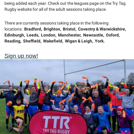
being added each year. Check out the leagues page on the Try Tag
Rugby website for all of the adult sessions taking place.
There are currently sessions taking place in the following
locations:
Bradford, Brighton, Bristol, Coventry & Warwickshire,
Edinburgh, Leeds, London, Manchester, Newcastle, Oxford,
Reading, Sheffield, Wakefield, Wigan & Leigh, York.
Sign up now!