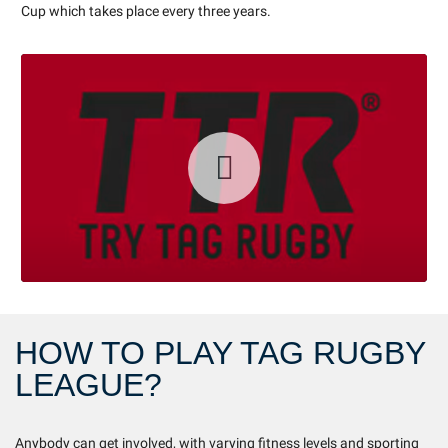
Cup which takes place every three years.
HOW TO PLAY TAG RUGBY
LEAGUE?
Anybody can get involved, with varying fitness levels and sporting