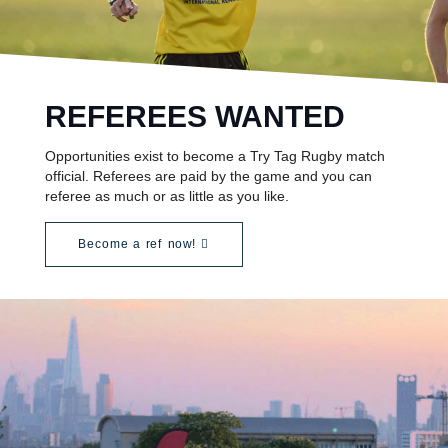
REFEREES WANTED
Opportunities exist to become a Try Tag Rugby match
official. Referees are paid by the game and you can
referee as much or as little as you like.
Become a ref now!