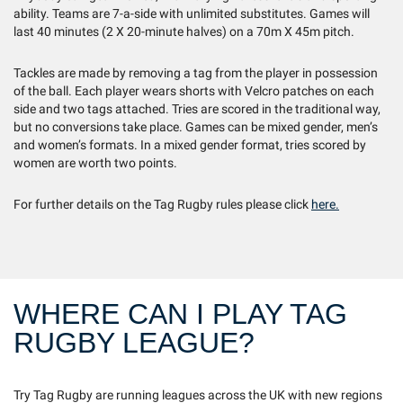
ability. Teams are 7-a-side with unlimited substitutes. Games will
last 40 minutes (2 X 20-minute halves) on a 70m X 45m pitch.
Tackles are made by removing a tag from the player in possession
of the ball. Each player wears shorts with Velcro patches on each
side and two tags attached. Tries are scored in the traditional way,
but no conversions take place. Games can be mixed gender, men’s
and women’s formats. In a mixed gender format, tries scored by
women are worth two points.
For further details on the Tag Rugby rules please click
here.
WHERE CAN I PLAY TAG
RUGBY LEAGUE?
Try Tag Rugby are running leagues across the UK with new regions