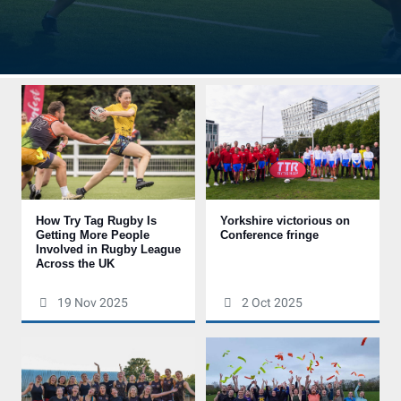
How Try Tag Rugby Is
Yorkshire victorious on
Getting More People
Conference fringe
Involved in Rugby League
Across the UK
19 Nov 2025
2 Oct 2025