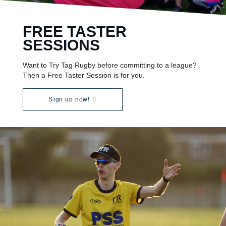
FREE TASTER
SESSIONS
Want to Try Tag Rugby before committing to a league?
Then a Free Taster Session is for you.
Sign up now!