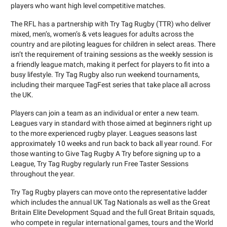
players who want high level competitive matches.
The RFL has a partnership with Try Tag Rugby (TTR) who deliver
mixed, men’s, women’s & vets leagues for adults across the
country and are piloting leagues for children in select areas. There
isn’t the requirement of training sessions as the weekly session is
a friendly league match, making it perfect for players to fit into a
busy lifestyle. Try Tag Rugby also run weekend tournaments,
including their marquee TagFest series that take place all across
the UK.
Players can join a team as an individual or enter a new team.
Leagues vary in standard with those aimed at beginners right up
to the more experienced rugby player. Leagues seasons last
approximately 10 weeks and run back to back all year round. For
those wanting to Give Tag Rugby A Try before signing up to a
League, Try Tag Rugby regularly run Free Taster Sessions
throughout the year.
Try Tag Rugby players can move onto the representative ladder
which includes the annual UK Tag Nationals as well as the Great
Britain Elite Development Squad and the full Great Britain squads,
who compete in regular international games, tours and the World