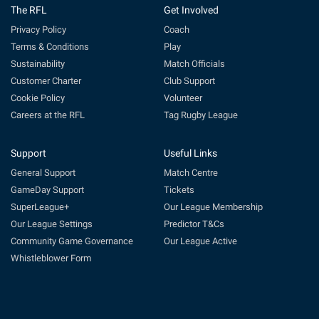
The RFL
Get Involved
Privacy Policy
Coach
Terms & Conditions
Play
Sustainability
Match Officials
Customer Charter
Club Support
Cookie Policy
Volunteer
Careers at the RFL
Tag Rugby League
Support
Useful Links
General Support
Match Centre
GameDay Support
Tickets
SuperLeague+
Our League Membership
Our League Settings
Predictor T&Cs
Community Game Governance
Our League Active
Whistleblower Form