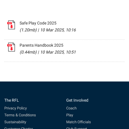
Safe Play Code 2025
(1.20mb)
|
10 Mar 2025, 10:16
Parents Handbook 2025
(0.44mb)
|
10 Mar 2025, 10:51
The RFL
Get Involved
Privacy Policy
Coach
Terms & Conditions
Play
Sustainability
Match Officials
Customer Charter
Club Support