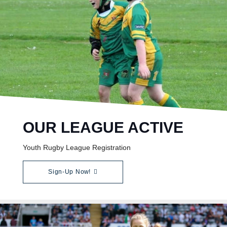
OUR LEAGUE ACTIVE
Youth Rugby League Registration
Sign-Up Now!