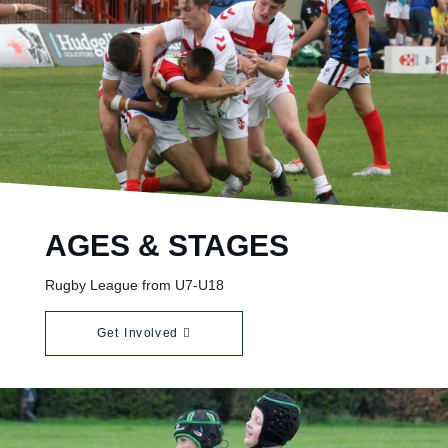
AGES & STAGES
Rugby League from U7-U18
Get Involved