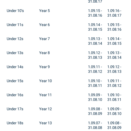
31.08.17
Under 10’s
Year 5
1.09.15 -
1.09.16 -
31.08.16
31.08.17
Under 11s
Year 6
1.09.14 -
1.09.15 -
31.08.15
31.08.16
Under 12s
Year 7
1.09.13 -
1.09.14 -
31.08.14
31.08.15
Under 13s
Year 8
1.09.12 -
1.09.13 -
31.08.13
31.08.14
Under 14s
Year 9
1.09.11 -
1.09.12 -
31.08.12
31.08.13
Under 15s
Year 10
1.09.10 -
1.09.11 -
31.08.11
31.08.12
Under 16s
Year 11
1.09.09 -
1.09.10 -
31.08.10
31.08.11
Under 17s
Year 12
1.09.08 -
1.09.09 -
31.08.09
31.08.10
Under 18s
Year 13
1.09.07 -
1.09.08 -
31.08.08
31.08.09