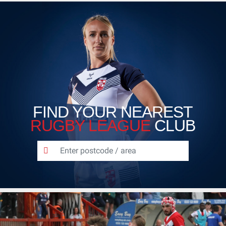
FIND YOUR NEAREST
RUGBY LEAGUE
CLUB