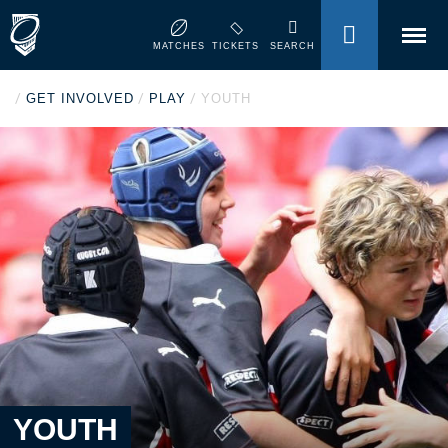
MENU
MATCHES
TICKETS
SEARCH
/
/
/
GET INVOLVED
PLAY
YOUTH
YOUTH