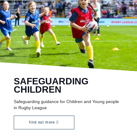
SAFEGUARDING
CHILDREN
Safeguarding guidance for Children and Young people
in Rugby League
find out more