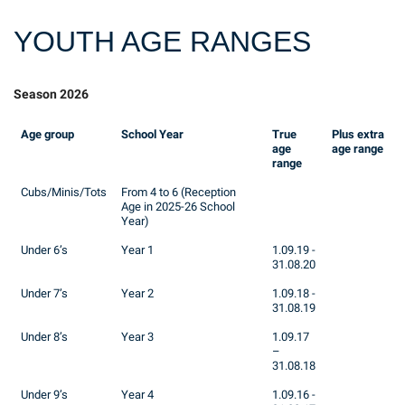
YOUTH AGE RANGES
Season 2026
Age group
School Year
True
Plus extra
age
age range
range
Cubs/Minis/Tots
From 4 to 6 (Reception
Age in 2025-26 School
Year)
Under 6’s
Year 1
1.09.19 -
31.08.20
Under 7’s
Year 2
1.09.18 -
31.08.19
Under 8’s
Year 3
1.09.17
–
31.08.18
Under 9’s
Year 4
1.09.16 -