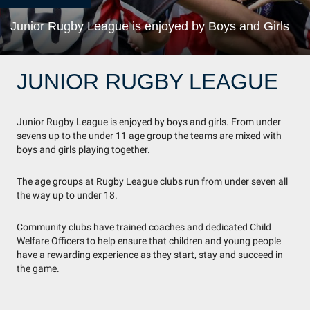
Junior Rugby League is enjoyed by Boys and Girls
JUNIOR RUGBY LEAGUE
Junior Rugby League is enjoyed by boys and girls. From under
sevens up to the under 11 age group the teams are mixed with
boys and girls playing together.
The age groups at Rugby League clubs run from under seven all
the way up to under 18.
Community clubs have trained coaches and dedicated Child
Welfare Officers to help ensure that children and young people
have a rewarding experience as they start, stay and succeed in
the game.