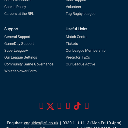
Cookie Policy
Volunteer
Careers at the RFL
Tag Rugby League
Support
Useful Links
General Support
Match Centre
GameDay Support
Tickets
SuperLeague+
Our League Membership
Our League Settings
Predictor T&Cs
Community Game Governance
Our League Active
Whistleblower Form
Enquires:
enquiries@rfl.co.uk
| 0330 111 1113 (Mon-Fri 10-4pm)