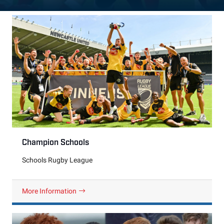
Champion Schools
Schools Rugby League
More Information