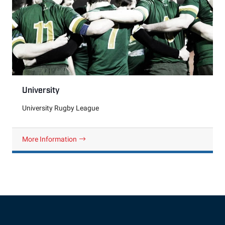
University
University Rugby League
More Information