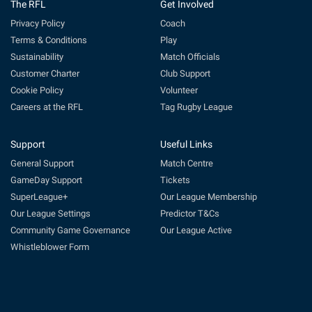
The RFL
Get Involved
Privacy Policy
Coach
Terms & Conditions
Play
Sustainability
Match Officials
Customer Charter
Club Support
Cookie Policy
Volunteer
Careers at the RFL
Tag Rugby League
Support
Useful Links
General Support
Match Centre
GameDay Support
Tickets
SuperLeague+
Our League Membership
Our League Settings
Predictor T&Cs
Community Game Governance
Our League Active
Whistleblower Form