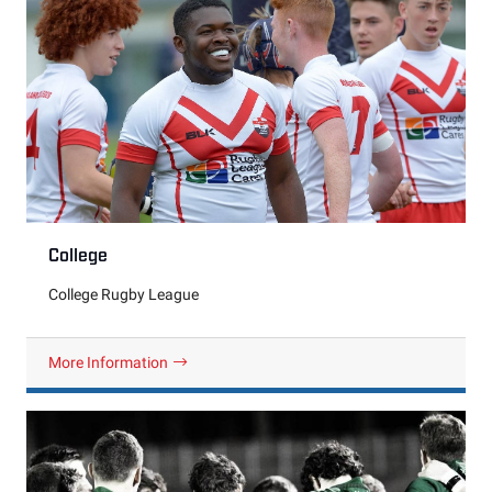
College
College Rugby League
More Information