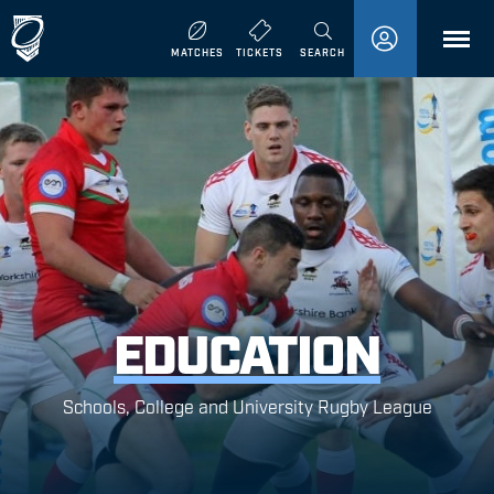
MENU
MATCHES
TICKETS
SEARCH
EDUCATION
Schools, College and University Rugby League