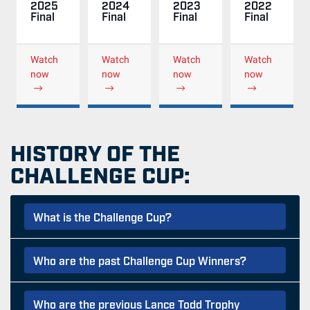
2025
2024
2023
2022
Final
Final
Final
Final
Watch
Watch
Watch
Watch
now
now
now
now
HISTORY OF THE
CHALLENGE CUP:
What is the Challenge Cup?
Who are the past Challenge Cup Winners?
Who are the previous Lance Todd Trophy