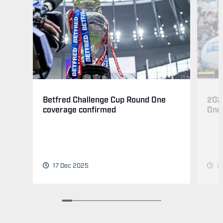
202
Betfred Challenge Cup Round One
One
coverage confirmed
24
17 Dec 2025