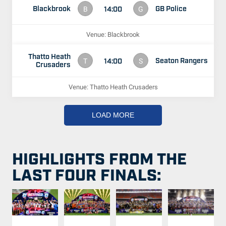
Blackbrook
GB Police
14:00
B
G
Venue: Blackbrook
Thatto Heath
Seaton Rangers
14:00
T
S
Crusaders
Venue: Thatto Heath Crusaders
LOAD MORE
HIGHLIGHTS FROM THE
LAST FOUR FINALS: