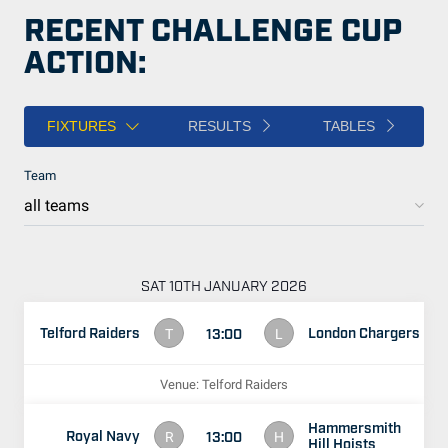
RECENT CHALLENGE CUP
ACTION:
FIXTURES
RESULTS
TABLES
Team
SAT 10TH JANUARY 2026
Telford Raiders
London Chargers
13:00
T
L
Venue: Telford Raiders
Hammersmith
Royal Navy
13:00
R
H
Hill Hoists