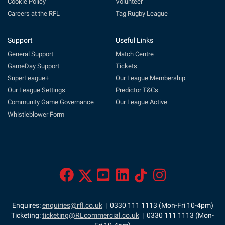
Cookie Policy
Volunteer
Careers at the RFL
Tag Rugby League
Support
Useful Links
General Support
Match Centre
GameDay Support
Tickets
SuperLeague+
Our League Membership
Our League Settings
Predictor T&Cs
Community Game Governance
Our League Active
Whistleblower Form
Enquires:
enquiries@rfl.co.uk
| 0330 111 1113 (Mon-Fri 10-4pm)
Ticketing:
ticketing@RLcommercial.co.uk
| 0330 111 1113 (Mon-