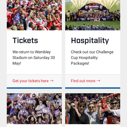
Hospitality
Tickets
Check out our Challenge
We return to Wembley
Cup Hospitality
Stadium on Saturday 30
Packages!
May!
Get your tickets here
Find out more