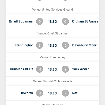
Venue: United Services Ground
Orrell St James
Oldham St Annes
13:30
O
O
Venue: Orrell St James
Stanningley
Dewsbury Moor
13:30
S
D
Venue: Stanningley
Hunslet ARLFC
York Acorn
13:30
H
Y
Venue: Hunslet Club Parkside
Heworth
Raf
13:30
H
R