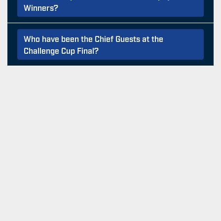
Winners?
Who have been the Chief Guests at the
Challenge Cup Final?