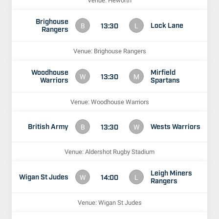
Venue: Heworth
Brighouse
Lock Lane
13:30
B
L
Rangers
Venue: Brighouse Rangers
Woodhouse
Mirfield
13:30
W
M
Warriors
Spartans
Venue: Woodhouse Warriors
British Army
Wests Warriors
13:30
B
W
Venue: Aldershot Rugby Stadium
Leigh Miners
Wigan St Judes
14:00
W
L
Rangers
Venue: Wigan St Judes