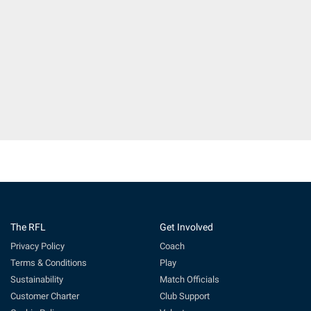
The RFL
Get Involved
Privacy Policy
Coach
Terms & Conditions
Play
Sustainability
Match Officials
Customer Charter
Club Support