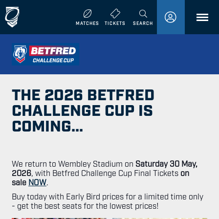
MENU
MATCHES
TICKETS
SEARCH
THE 2026 BETFRED
CHALLENGE CUP IS
COMING...
We return to Wembley Stadium on
Saturday 30 May,
2026
, with Betfred Challenge Cup Final Tickets
on
sale
NOW
.
Buy today with Early Bird prices for a limited time only
- get the best seats for the lowest prices!