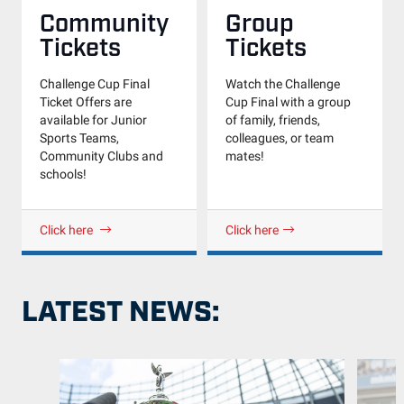
Community
Group
Tickets
Tickets
Challenge Cup Final
Watch the Challenge
Ticket Offers are
Cup Final with a group
available for Junior
of family, friends,
Sports Teams,
colleagues, or team
Community Clubs and
mates!
schools!
Click here
Click here
LATEST NEWS: