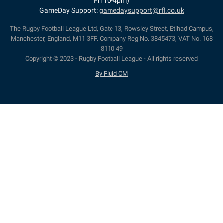
Fri 10-4pm)
GameDay Support:
gamedaysupport@rfl.co.uk
The Rugby Football League Ltd, Gate 13, Rowsley Street, Etihad Campus,
Manchester, England, M11 3FF. Company Reg No. 3845473, VAT No. 168
8110 49
Copyright © 2023 - Rugby Football League - All rights reserved
By Fluid CM