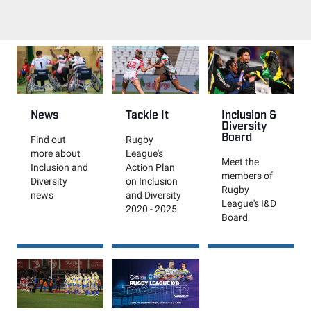
News
Tackle It
Inclusion &
Diversity
Board
Find out
Rugby
more about
League's
Meet the
Inclusion and
Action Plan
members of
Diversity
on Inclusion
Rugby
news
and Diversity
League's I&D
2020 - 2025
Board