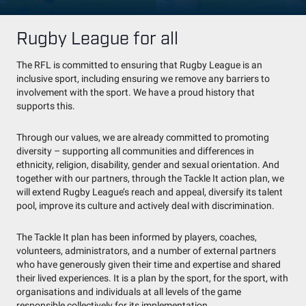
Rugby League for all
The RFL is committed to ensuring that Rugby League is an
inclusive sport, including ensuring we remove any barriers to
involvement with the sport. We have a proud history that
supports this.
Through our values, we are already committed to promoting
diversity – supporting all communities and differences in
ethnicity, religion, disability, gender and sexual orientation. And
together with our partners, through the Tackle It action plan, we
will extend Rugby League’s reach and appeal, diversify its talent
pool, improve its culture and actively deal with discrimination.
The Tackle It plan has been informed by players, coaches,
volunteers, administrators, and a number of external partners
who have generously given their time and expertise and shared
their lived experiences. It is a plan by the sport, for the sport, with
organisations and individuals at all levels of the game
responsible collectively for its implementation.