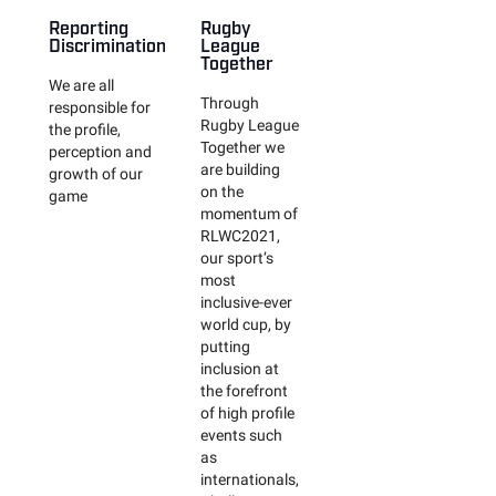
Reporting
Rugby
Discrimination
League
Together
We are all
Through
responsible for
Rugby League
the profile,
Together we
perception and
are building
growth of our
on the
game
momentum of
RLWC2021,
our sport’s
most
inclusive-ever
world cup, by
putting
inclusion at
the forefront
of high profile
events such
as
internationals,