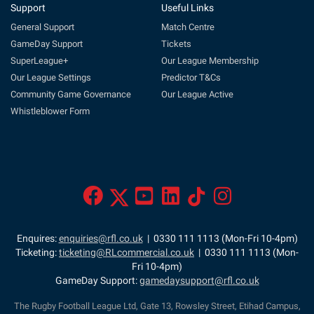
Support
Useful Links
General Support
Match Centre
GameDay Support
Tickets
SuperLeague+
Our League Membership
Our League Settings
Predictor T&Cs
Community Game Governance
Our League Active
Whistleblower Form
Enquires:
enquiries@rfl.co.uk
| 0330 111 1113 (Mon-Fri 10-4pm)
Ticketing:
ticketing@RLcommercial.co.uk
| 0330 111 1113 (Mon-
Fri 10-4pm)
GameDay Support:
gamedaysupport@rfl.co.uk
The Rugby Football League Ltd, Gate 13, Rowsley Street, Etihad Campus,