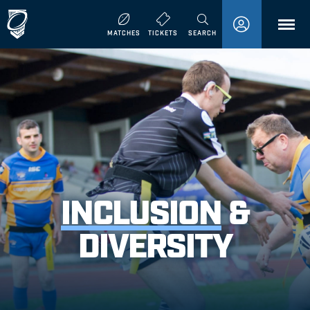
MENU
MATCHES
TICKETS
SEARCH
INCLUSION
&
DIVERSITY