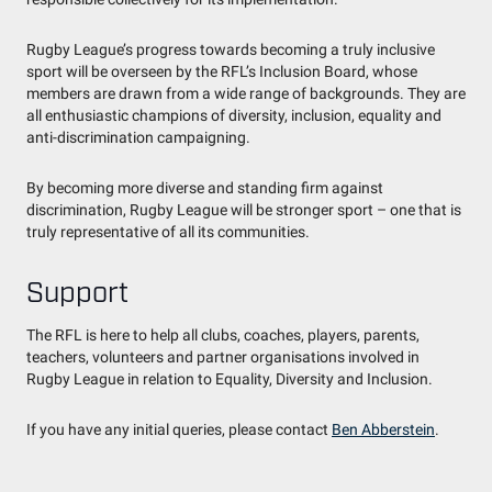
Rugby League’s progress towards becoming a truly inclusive
sport will be overseen by the RFL’s Inclusion Board, whose
members are drawn from a wide range of backgrounds. They are
all enthusiastic champions of diversity, inclusion, equality and
anti-discrimination campaigning.
By becoming more diverse and standing firm against
discrimination, Rugby League will be stronger sport – one that is
truly representative of all its communities.
Support
The RFL is here to help all clubs, coaches, players, parents,
teachers, volunteers and partner organisations involved in
Rugby League in relation to Equality, Diversity and Inclusion.
If you have any initial queries, please contact
Ben Abberstein
.