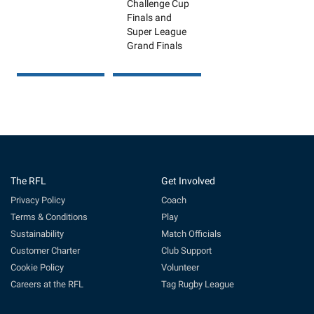
Challenge Cup
Finals and
Super League
Grand Finals
The RFL
Get Involved
Privacy Policy
Coach
Terms & Conditions
Play
Sustainability
Match Officials
Customer Charter
Club Support
Cookie Policy
Volunteer
Careers at the RFL
Tag Rugby League