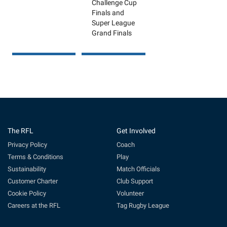
Challenge Cup
Finals and
Super League
Grand Finals
The RFL
Get Involved
Privacy Policy
Coach
Terms & Conditions
Play
Sustainability
Match Officials
Customer Charter
Club Support
Cookie Policy
Volunteer
Careers at the RFL
Tag Rugby League