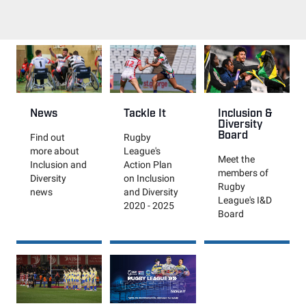
News
Tackle It
Inclusion &
Diversity
Board
Find out
Rugby
more about
League's
Meet the
Inclusion and
Action Plan
members of
Diversity
on Inclusion
Rugby
news
and Diversity
League's I&D
2020 - 2025
Board