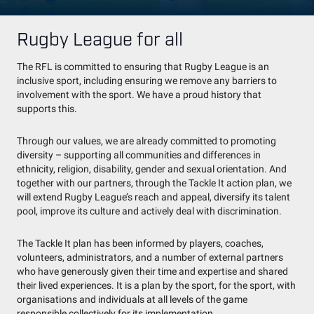
Rugby League for all
The RFL is committed to ensuring that Rugby League is an
inclusive sport, including ensuring we remove any barriers to
involvement with the sport. We have a proud history that
supports this.
Through our values, we are already committed to promoting
diversity – supporting all communities and differences in
ethnicity, religion, disability, gender and sexual orientation. And
together with our partners, through the Tackle It action plan, we
will extend Rugby League’s reach and appeal, diversify its talent
pool, improve its culture and actively deal with discrimination.
The Tackle It plan has been informed by players, coaches,
volunteers, administrators, and a number of external partners
who have generously given their time and expertise and shared
their lived experiences. It is a plan by the sport, for the sport, with
organisations and individuals at all levels of the game
responsible collectively for its implementation.