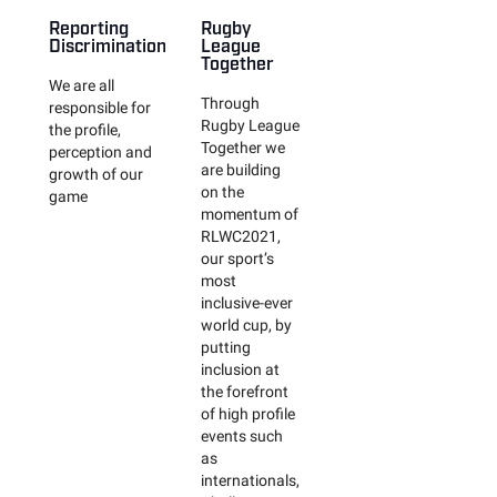
Reporting
Rugby
Discrimination
League
Together
We are all
Through
responsible for
Rugby League
the profile,
Together we
perception and
are building
growth of our
on the
game
momentum of
RLWC2021,
our sport’s
most
inclusive-ever
world cup, by
putting
inclusion at
the forefront
of high profile
events such
as
internationals,