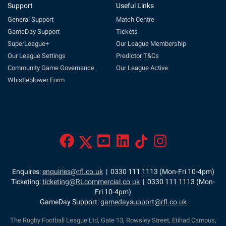
Support
Useful Links
General Support
Match Centre
GameDay Support
Tickets
SuperLeague+
Our League Membership
Our League Settings
Predictor T&Cs
Community Game Governance
Our League Active
Whistleblower Form
Enquires:
enquiries@rfl.co.uk
| 0330 111 1113 (Mon-Fri 10-4pm)
Ticketing:
ticketing@RLcommercial.co.uk
| 0330 111 1113 (Mon-
Fri 10-4pm)
GameDay Support:
gamedaysupport@rfl.co.uk
The Rugby Football League Ltd, Gate 13, Rowsley Street, Etihad Campus,