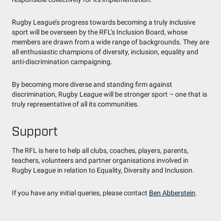
Rugby League’s progress towards becoming a truly inclusive
sport will be overseen by the RFL’s Inclusion Board, whose
members are drawn from a wide range of backgrounds. They are
all enthusiastic champions of diversity, inclusion, equality and
anti-discrimination campaigning.
By becoming more diverse and standing firm against
discrimination, Rugby League will be stronger sport – one that is
truly representative of all its communities.
Support
The RFL is here to help all clubs, coaches, players, parents,
teachers, volunteers and partner organisations involved in
Rugby League in relation to Equality, Diversity and Inclusion.
If you have any initial queries, please contact
Ben Abberstein
.