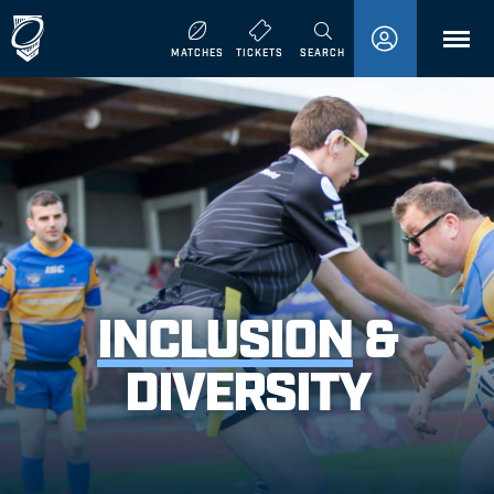
MENU
MATCHES
TICKETS
SEARCH
INCLUSION
&
DIVERSITY