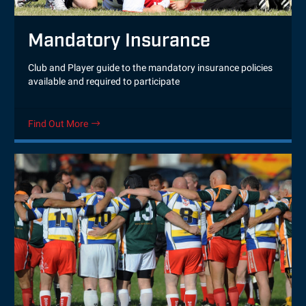
Mandatory Insurance
Club and Player guide to the mandatory insurance policies
available and required to participate
Find Out More