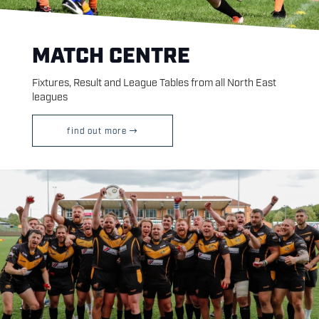
MATCH CENTRE
Fixtures, Result and League Tables from all North East
leagues
find out more