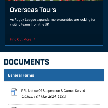
Overseas Tours
As Rugby League expands, more countries are looking for
visiting teams from the UK
Find Out More
DOCUMENTS
General Forms
RFL Notice Of Suspension & Games Served
0.03mb
|
01 Mar 2024, 13:05