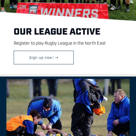
OUR LEAGUE ACTIVE
Register to play Rugby League in the North East
Sign-up now!