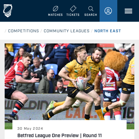
MENU
MATCHES
TICKETS
SEARCH
/
COMPETITIONS
/
COMMUNITY LEAGUES
/
NORTH EAST
30 May 2024
Betfred League One Preview | Round 11