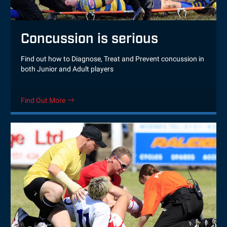
Concussion is serious
Find out how to Diagnose, Treat and Prevent concussion in
both Junior and Adult players
Find Out More