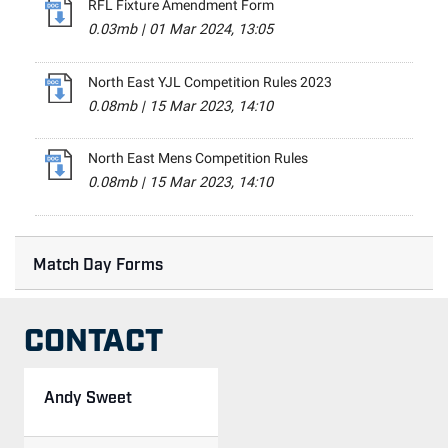
RFL Fixture Amendment Form
0.03mb
|
01 Mar 2024, 13:05
North East YJL Competition Rules 2023
0.08mb
|
15 Mar 2023, 14:10
North East Mens Competition Rules
0.08mb
|
15 Mar 2023, 14:10
Match Day Forms
CONTACT
Andy Sweet