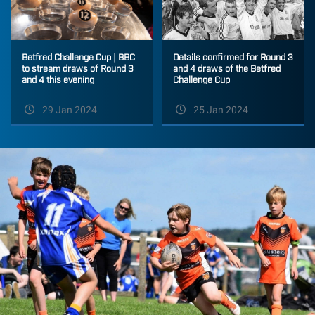
Betfred Challenge Cup | BBC
Details confirmed for Round 3
to stream draws of Round 3
and 4 draws of the Betfred
and 4 this evening
Challenge Cup
29 Jan 2024
25 Jan 2024