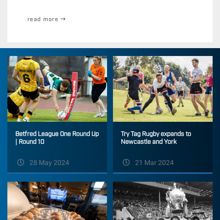
read more
Betfred League One Round Up
Try Tag Rugby expands to
| Round 10
Newcastle and York
28 May 2024
21 Mar 2024