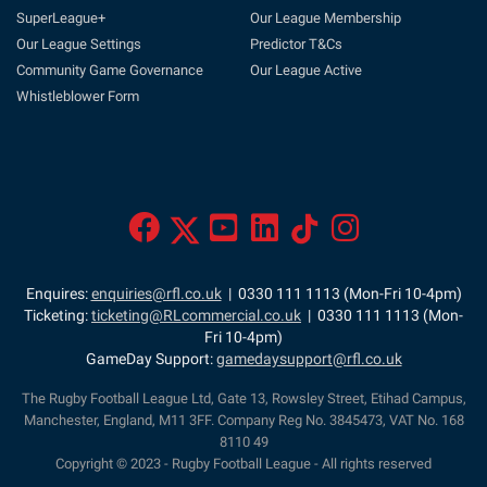
SuperLeague+
Our League Membership
Our League Settings
Predictor T&Cs
Community Game Governance
Our League Active
Whistleblower Form
Enquires:
enquiries@rfl.co.uk
| 0330 111 1113 (Mon-Fri 10-4pm)
Ticketing:
ticketing@RLcommercial.co.uk
| 0330 111 1113 (Mon-
Fri 10-4pm)
GameDay Support:
gamedaysupport@rfl.co.uk
The Rugby Football League Ltd, Gate 13, Rowsley Street, Etihad Campus,
Manchester, England, M11 3FF. Company Reg No. 3845473, VAT No. 168
8110 49
Copyright © 2023 - Rugby Football League - All rights reserved