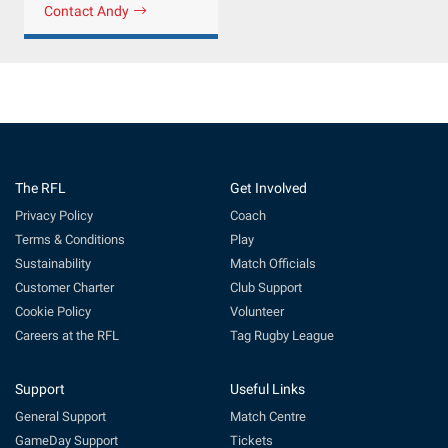
Contact Andy
The RFL
Get Involved
Privacy Policy
Coach
Terms & Conditions
Play
Sustainability
Match Officials
Customer Charter
Club Support
Cookie Policy
Volunteer
Careers at the RFL
Tag Rugby League
Support
Useful Links
General Support
Match Centre
GameDay Support
Tickets