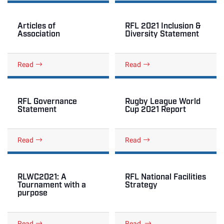
Articles of
RFL 2021 Inclusion &
Association
Diversity Statement
Read
Read
RFL Governance
Rugby League World
Statement
Cup 2021 Report
Read
Read
RLWC2021: A
RFL National Facilities
Tournament with a
Strategy
purpose
Read
Read