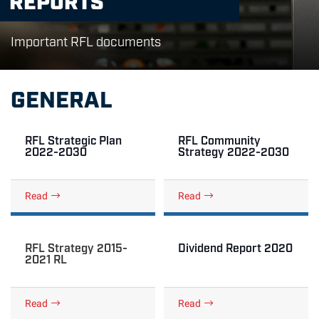
Important RFL documents
GENERAL
RFL Strategic Plan
RFL Community
2022-2030
Strategy 2022-2030
Read
Read
RFL Strategy 2015-
Dividend Report 2020
2021 RL
Read
Read