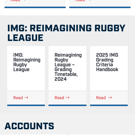
IMG: REIMAGINING RUGBY
LEAGUE
IMG:
Reimagining
2025 IMG
Reimagining
Rugby
Grading
Rugby
League –
Criteria
League
Grading
Handbook
Timetable,
2024
Read
Read
Read
ACCOUNTS