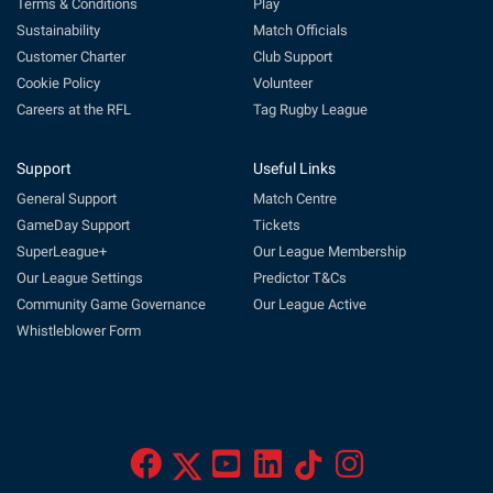
Terms & Conditions
Play
Sustainability
Match Officials
Customer Charter
Club Support
Cookie Policy
Volunteer
Careers at the RFL
Tag Rugby League
Support
Useful Links
General Support
Match Centre
GameDay Support
Tickets
SuperLeague+
Our League Membership
Our League Settings
Predictor T&Cs
Community Game Governance
Our League Active
Whistleblower Form