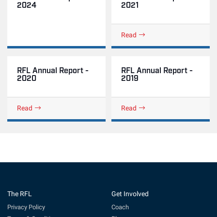
2024
2021
Read
RFL Annual Report -
RFL Annual Report -
2020
2019
Read
Read
The RFL
Get Involved
Privacy Policy
Coach