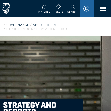
MENU
MATCHES
TICKETS
SEARCH
/
GOVERNANCE
/
ABOUT THE RFL
/
STRUCTURE STRATEGY AND REPORTS
STRATEGY AND
REPORTS