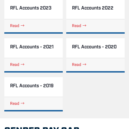
RFL Accounts 2023
RFL Accounts 2022
Read
Read
RFL Accounts - 2021
RFL Accounts - 2020
Read
Read
RFL Accounts - 2019
Read