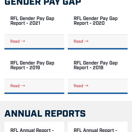
GENDER PAY GAP
RFL Gender Pay Gap
RFL Gender Pay Gap
Report - 2021
Report - 2020
Read
Read
RFL Gender Pay Gap
RFL Gender Pay Gap
Report - 2019
Report - 2018
Read
Read
ANNUAL REPORTS
RFL Annual Report -
RFL Annual Report -