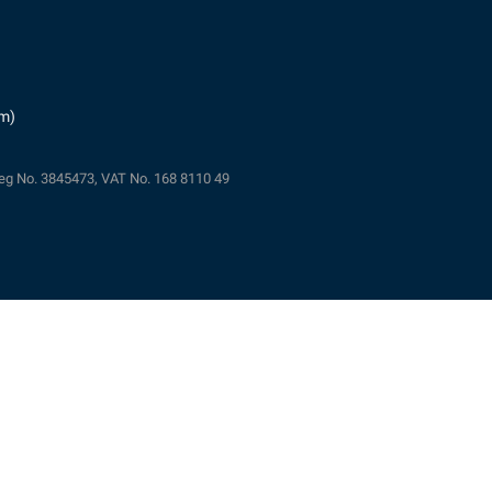
pm)
eg No. 3845473, VAT No. 168 8110 49