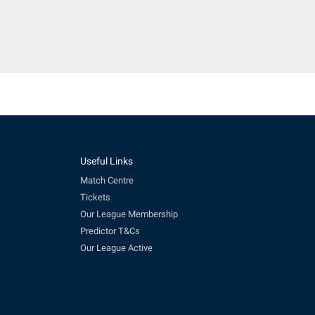
Useful Links
Match Centre
Tickets
Our League Membership
Predictor T&Cs
Our League Active