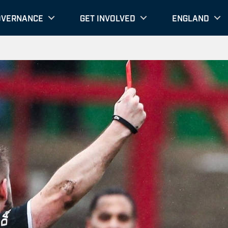
OVERNANCE
GET INVOLVED
ENGLAND