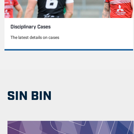
Disciplinary Cases
The latest details on cases
SIN BIN