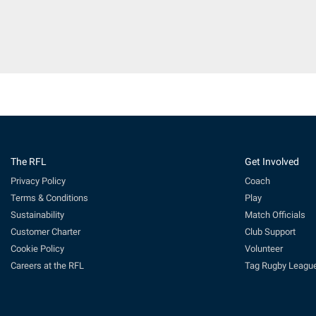
The RFL
Get Involved
Privacy Policy
Coach
Terms & Conditions
Play
Sustainability
Match Officials
Customer Charter
Club Support
Cookie Policy
Volunteer
Careers at the RFL
Tag Rugby Leagu