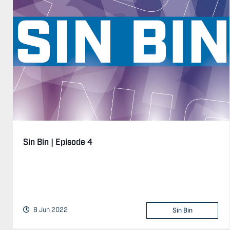
Sin Bin | Episode 4
8 Jun 2022
Sin Bin