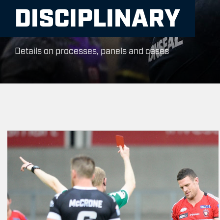
DISCIPLINARY
Details on processes, panels and cases