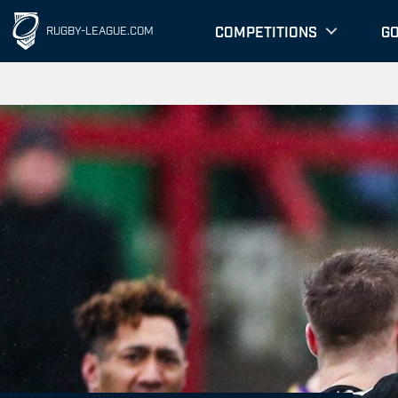
COMPETITIONS
G
RUGBY-LEAGUE.COM