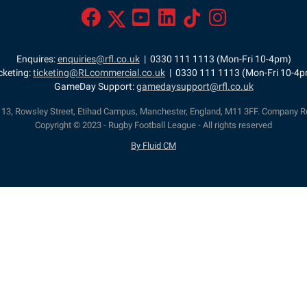
Enquires:
enquiries@rfl.co.uk
| 0330 111 1113 (Mon-Fri 10-4pm)
cketing:
ticketing@RLcommercial.co.uk
| 0330 111 1113 (Mon-Fri 10-4
GameDay Support:
gamedaysupport@rfl.co.uk
e 13, Rowsley Street, Etihad Campus, Manchester, England, M11 3FF. Company R
Copyright © 2023 - Rugby Football League - All rights reserved
By Fluid CM