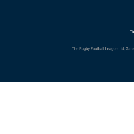
Ti
The Rugby Football League Ltd, Gat