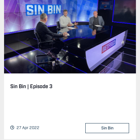
Sin Bin | Episode 3
27 Apr 2022
Sin Bin