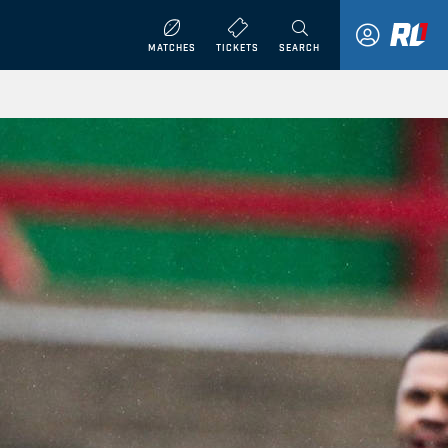
MATCHES
TICKETS
SEARCH