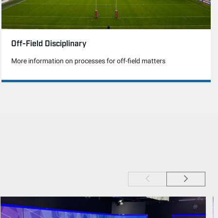
Off-Field Disciplinary
More information on processes for off-field matters