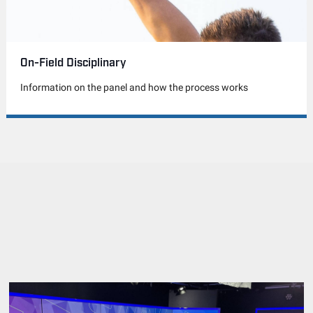
On-Field Disciplinary
Information on the panel and how the process works