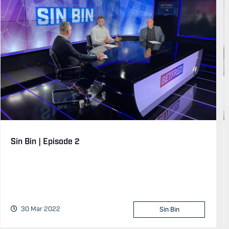
Sin Bin | Episode 2
30 Mar 2022
Sin Bin