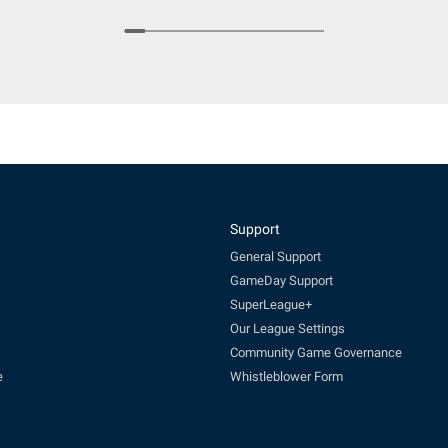
Support
General Support
GameDay Support
SuperLeague+
Our League Settings
Community Game Governance
e
Whistleblower Form