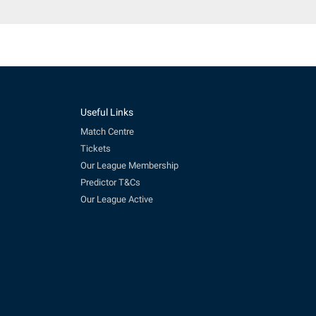
Useful Links
Match Centre
Tickets
Our League Membership
Predictor T&Cs
Our League Active