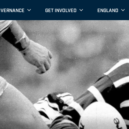
OVERNANCE
GET INVOLVED
ENGLAND