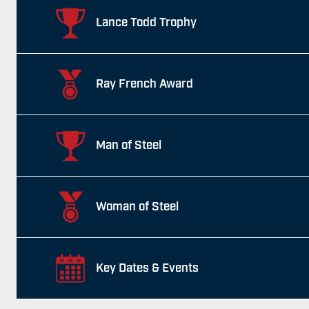
Lance Todd Trophy
Ray French Award
Man of Steel
Woman of Steel
Key Dates & Events