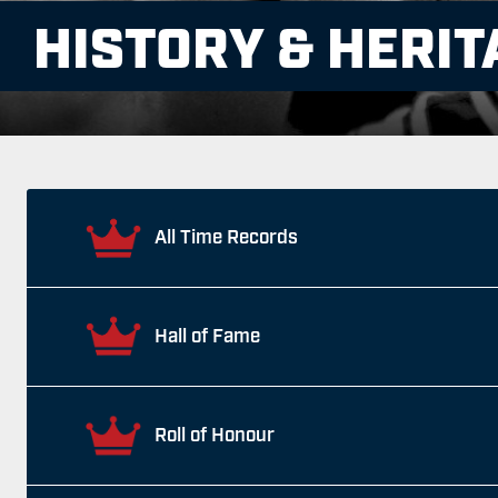
HISTORY & HERIT
All Time Records
Hall of Fame
Roll of Honour