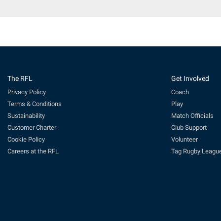
The RFL
Get Involved
Privacy Policy
Coach
Terms & Conditions
Play
Sustainability
Match Officials
Customer Charter
Club Support
Cookie Policy
Volunteer
Careers at the RFL
Tag Rugby Leagu