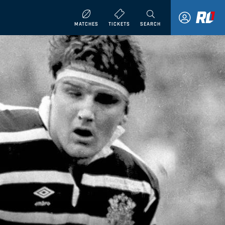
MATCHES
TICKETS
SEARCH