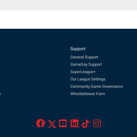
Support
General Support
GameDay Support
SuperLeague+
Our League Settings
Community Game Governance
e
Whistleblower Form