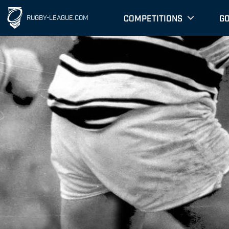
COMPETITIONS
G
RUGBY-LEAGUE.COM