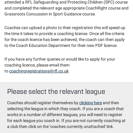
attended a RFL Safeguarding and Protecting Children (SPC) course
and completed the relevant age appropriate CoachRight course and
Grassroots Concussion in Sport Guidance course.
Coaches can upload a photo to their registration this will speed up
the time it takes to provide a coaching license. Once all the criteria
for the coach licence has been achieved, the coach can then apply
to the Coach Education Department for their new PDF licence.
If you have any further queries or would like to apply for your
coaching licence, please email them
to
coachingregistrations@rfl.co.uk
Please select the relevant league
Coaches should register themselves by
clicking here
and then
selecting the league in which they coach. If you are a coach that
works in a number of different leagues, you will need to register
for each league you coach in. If you are not currently coaching at
a club then click on the 'coaches currently unattached' link.