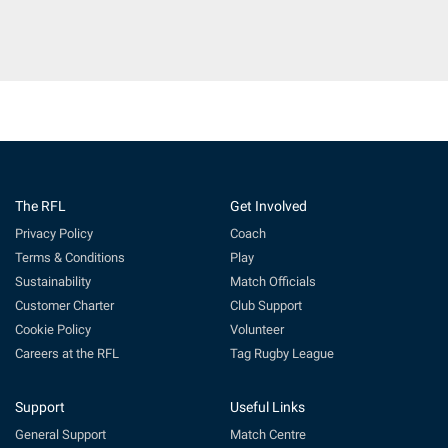
The RFL
Get Involved
Privacy Policy
Coach
Terms & Conditions
Play
Sustainability
Match Officials
Customer Charter
Club Support
Cookie Policy
Volunteer
Careers at the RFL
Tag Rugby League
Support
Useful Links
General Support
Match Centre