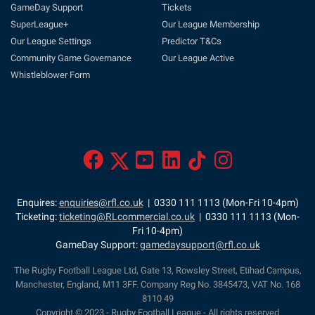
GameDay Support
Tickets
SuperLeague+
Our League Membership
Our League Settings
Predictor T&Cs
Community Game Governance
Our League Active
Whistleblower Form
Enquires:
enquiries@rfl.co.uk
| 0330 111 1113 (Mon-Fri 10-4pm)
Ticketing:
ticketing@RLcommercial.co.uk
| 0330 111 1113 (Mon-
Fri 10-4pm)
GameDay Support:
gamedaysupport@rfl.co.uk
The Rugby Football League Ltd, Gate 13, Rowsley Street, Etihad Campus,
Manchester, England, M11 3FF. Company Reg No. 3845473, VAT No. 168
8110 49
Copyright © 2023 - Rugby Football League - All rights reserved