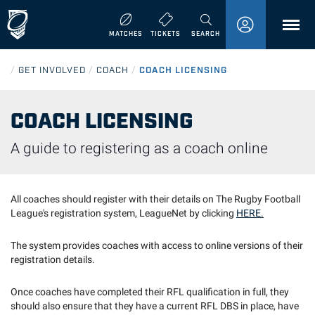
MENU
MATCHES
TICKETS
SEARCH
/
GET INVOLVED
/
COACH
/
COACH LICENSING
COACH LICENSING
A guide to registering as a coach online
All coaches should register with their details on The Rugby Football
League's registration system, LeagueNet by clicking
HERE.
The system provides coaches with access to online versions of their
registration details.
Once coaches have completed their RFL qualification in full, they
should also ensure that they have a current RFL DBS in place, have