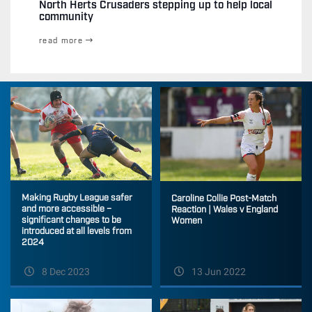
North Herts Crusaders stepping up to help local
community
read more
Making Rugby League safer
Caroline Collie Post-Match
and more accessible –
Reaction | Wales v England
significant changes to be
Women
introduced at all levels from
2024
8 Dec 2023
13 Jun 2022