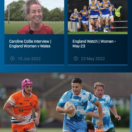
Caroline Collie Interview |
England Watch | Women -
England Women v Wales
May 23
10 Jun 2022
23 May 2022