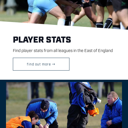
PLAYER STATS
Find player stats from all leagues in the East of England
find out more