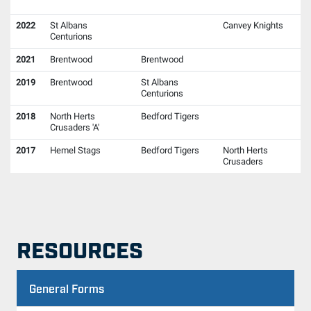
2022
St Albans
Canvey Knights
Centurions
2021
Brentwood
Brentwood
2019
Brentwood
St Albans
Centurions
2018
North Herts
Bedford Tigers
Crusaders 'A'
2017
Hemel Stags
Bedford Tigers
North Herts
Crusaders
RESOURCES
General Forms