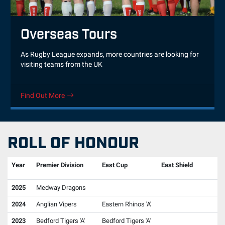
Overseas Tours
As Rugby League expands, more countries are looking for
visiting teams from the UK
Find Out More
ROLL OF HONOUR
Year
Premier Division
East Cup
East Shield
2025
Medway Dragons
2024
Anglian Vipers
Eastern Rhinos 'A'
2023
Bedford Tigers 'A'
Bedford Tigers 'A'