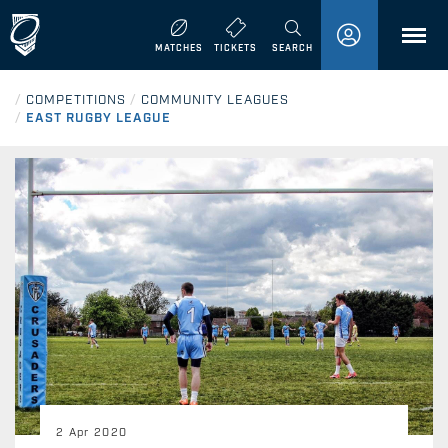
MENU
MATCHES
TICKETS
SEARCH
/
COMPETITIONS
/
COMMUNITY LEAGUES
/
EAST RUGBY LEAGUE
2 Apr 2020