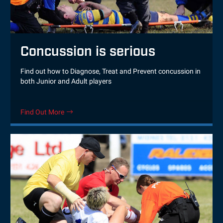
Concussion is serious
Find out how to Diagnose, Treat and Prevent concussion in
both Junior and Adult players
Find Out More