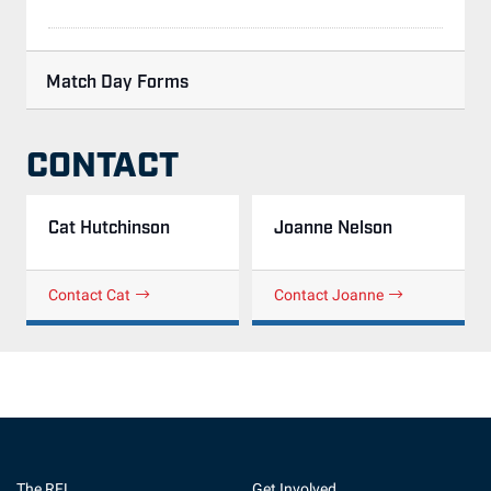
Match Day Forms
CONTACT
Cat Hutchinson
Joanne Nelson
Contact Cat
Contact Joanne
The RFL
Get Involved