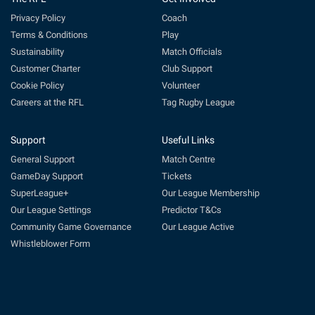
Privacy Policy
Coach
Terms & Conditions
Play
Sustainability
Match Officials
Customer Charter
Club Support
Cookie Policy
Volunteer
Careers at the RFL
Tag Rugby League
Support
Useful Links
General Support
Match Centre
GameDay Support
Tickets
SuperLeague+
Our League Membership
Our League Settings
Predictor T&Cs
Community Game Governance
Our League Active
Whistleblower Form