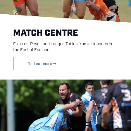
MATCH CENTRE
Fixtures, Result and League Tables from all leagues in
the East of England
find out more