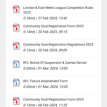
London & East Men's League Competition Rules
2025
0.18mb
|
27 Feb 2025, 13:42
Community Dual Registration Form 2025
0.14mb
|
20 Feb 2025, 09:15
Community Dual Registration Regulations 2025
0.12mb
|
20 Feb 2025, 09:09
RFL Notice Of Suspension & Games Served
0.03mb
|
01 Mar 2024, 13:05
RFL Fixture Amendment Form
0.03mb
|
01 Mar 2024, 13:05
Community Dual Registration Form 2024
0.13mb
|
08 Feb 2024, 11:35