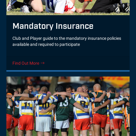
Mandatory Insurance
Club and Player guide to the mandatory insurance policies
available and required to participate
Find Out More