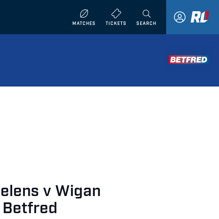
MATCHES
TICKETS
SEARCH
Helens v Wigan
 Betfred