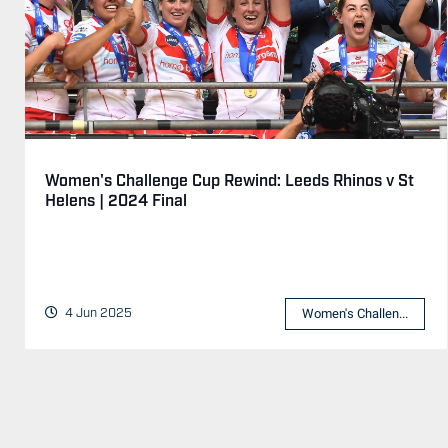
Women's Challenge Cup Rewind: Leeds Rhinos v St
Helens | 2024 Final
4 Jun 2025
Women's Challen...