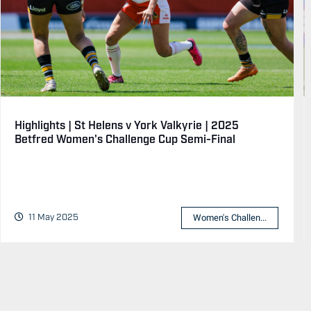
Highlights | St Helens v York Valkyrie | 2025
Betfred Women's Challenge Cup Semi-Final
11 May 2025
Women's Challen...