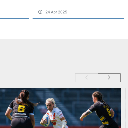
24 Apr 2025