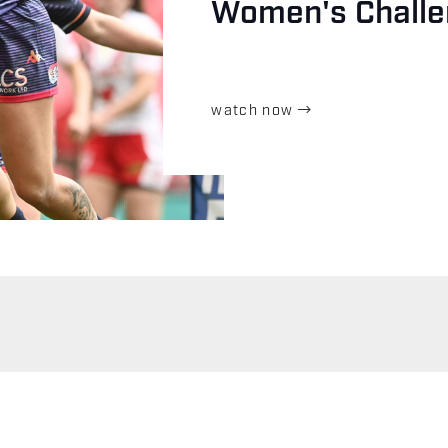
Women's Challe
watch now