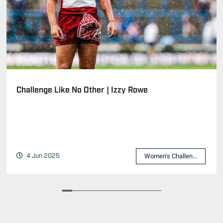
Challenge Like No Other | Izzy Rowe
4 Jun 2025
Women's Challen...