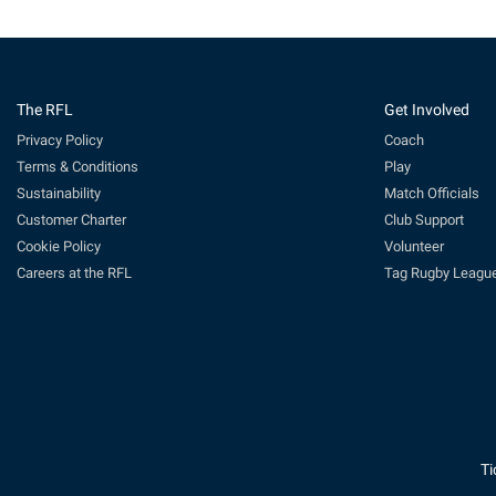
The RFL
Get Involved
Privacy Policy
Coach
Terms & Conditions
Play
Sustainability
Match Officials
Customer Charter
Club Support
Cookie Policy
Volunteer
Careers at the RFL
Tag Rugby Leagu
Ti