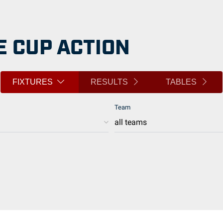
 CUP ACTION
FIXTURES
RESULTS
TABLES
Team