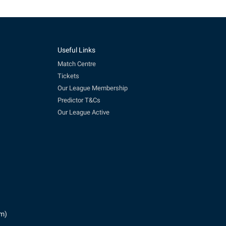
Useful Links
Match Centre
Tickets
Our League Membership
Predictor T&Cs
Our League Active
pm)