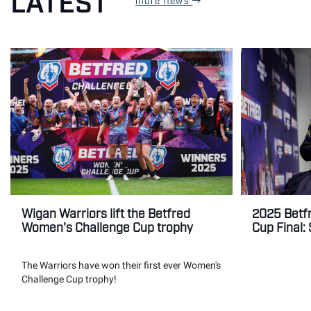
LATEST
Wigan Warriors lift the Betfred
2025 Betf
Women's Challenge Cup trophy
Cup Final:
The Warriors have won their first ever Women's
Challenge Cup trophy!