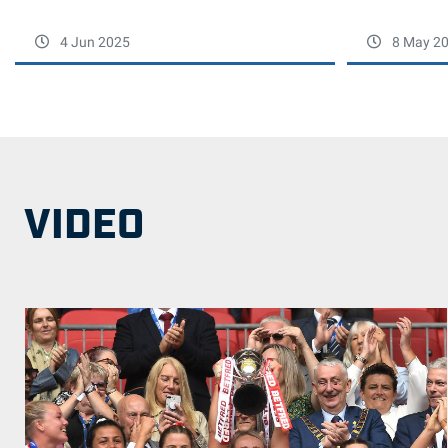
4 Jun 2025
8 May 2
VIDEO