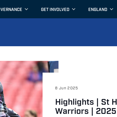
OVERNANCE
GET INVOLVED
ENGLAND
8 Jun 2025
Highlights | St 
Warriors | 2025