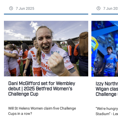
7 Jun 2025
7 Jun 20
Dani McGifford set for Wembley
Izzy North
debut | 2025 Betfred Women's
Wigan clas
Challenge Cup
Challenge 
Will St Helens Women claim five Challenge
“We’re hungry
Cups in a row?
Stadium” - Le