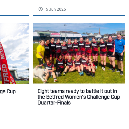
5 Jun 2025
Eight teams ready to battle it out in
nge Cup
the Betfred Women’s Challenge Cup
Quarter-Finals