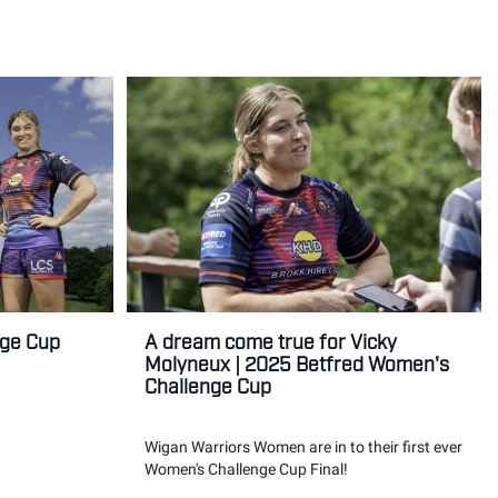
nge Cup
A dream come true for Vicky
Molyneux | 2025 Betfred Women's
Challenge Cup
Wigan Warriors Women are in to their first ever
Women's Challenge Cup Final!