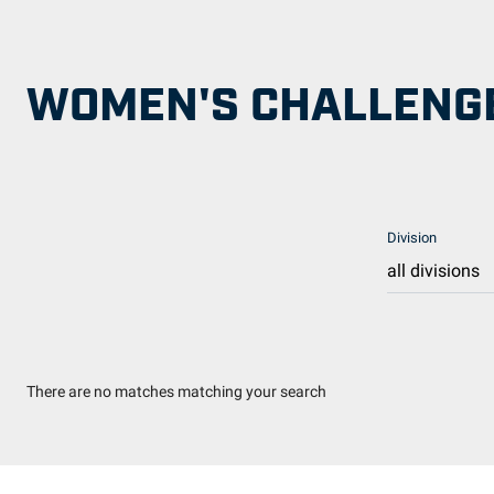
WOMEN'S CHALLENGE
Division
There are no matches matching your search