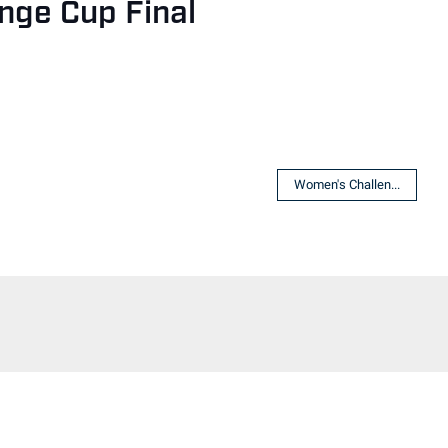
nge Cup Final
Women's Challen...