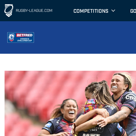
COMPETITIONS
G
RUGBY-LEAGUE.COM