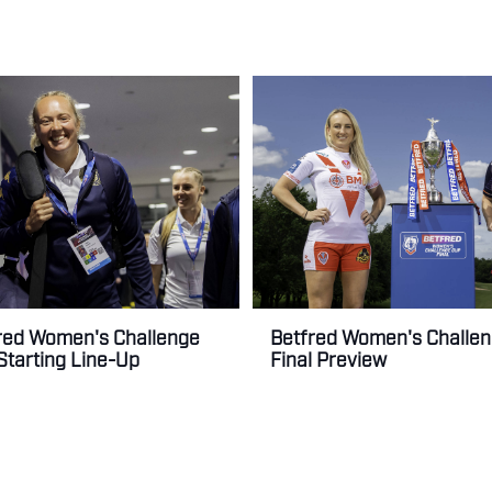
Betfred Women's Challe
red Women's Challenge
Final Preview
 Starting Line-Up