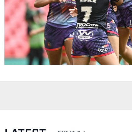
more news