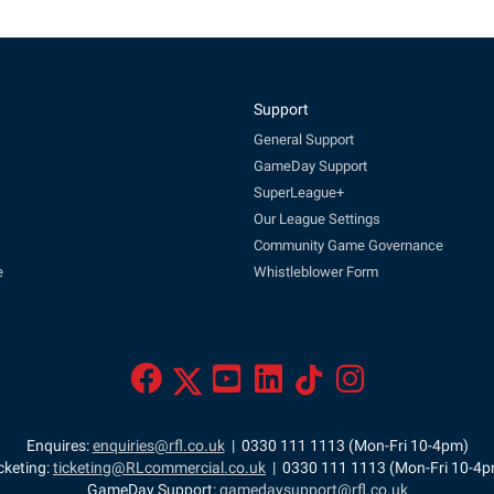
Support
General Support
GameDay Support
SuperLeague+
Our League Settings
Community Game Governance
e
Whistleblower Form
Enquires:
enquiries@rfl.co.uk
| 0330 111 1113 (Mon-Fri 10-4pm)
cketing:
ticketing@RLcommercial.co.uk
| 0330 111 1113 (Mon-Fri 10-4
GameDay Support:
gamedaysupport@rfl.co.uk