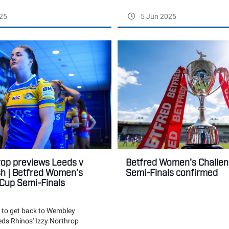
25
5 Jun 2025
rop previews Leeds v
Betfred Women's Challe
h | Betfred Women’s
Semi-Finals confirmed
Cup Semi-Finals
 to get back to Wembley
eds Rhinos' Izzy Northrop