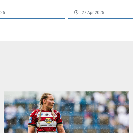
025
27 Apr 2025