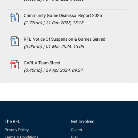
Community Game Dismissal Report 2025
(1.77mb)
|
21 Feb 2025, 15:15
RFL Notice Of Suspension & Games Served
(0.03mb)
|
01 Mar 2024, 13:05
CARLA Team Sheet
(0.40mb)
|
29 Apr 2024, 09:27
The RFL
Get Involved
Privacy Policy
Coach
Terms & Conditions
Play