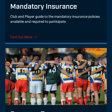
Mandatory Insurance
Club and Player guide to the mandatory insurance policies
available and required to participate
Find Out More