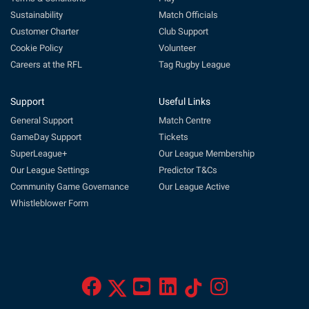
Sustainability
Match Officials
Customer Charter
Club Support
Cookie Policy
Volunteer
Careers at the RFL
Tag Rugby League
Support
Useful Links
General Support
Match Centre
GameDay Support
Tickets
SuperLeague+
Our League Membership
Our League Settings
Predictor T&Cs
Community Game Governance
Our League Active
Whistleblower Form