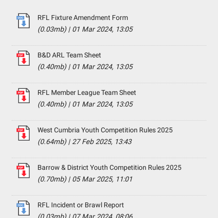
RFL Fixture Amendment Form
(0.03mb)
|
01 Mar 2024, 13:05
B&D ARL Team Sheet
(0.40mb)
|
01 Mar 2024, 13:05
RFL Member League Team Sheet
(0.40mb)
|
01 Mar 2024, 13:05
West Cumbria Youth Competition Rules 2025
(0.64mb)
|
27 Feb 2025, 13:43
Barrow & District Youth Competition Rules 2025
(0.70mb)
|
05 Mar 2025, 11:01
RFL Incident or Brawl Report
(0.03mb)
|
07 Mar 2024, 08:06