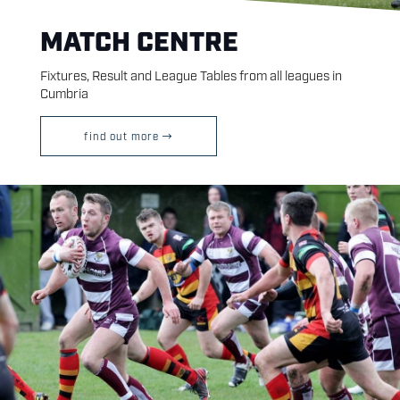
MATCH CENTRE
Fixtures, Result and League Tables from all leagues in
Cumbria
find out more