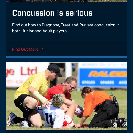
Concussion is serious
Find out how to Diagnose, Treat and Prevent concussion in
both Junior and Adult players
Find Out More