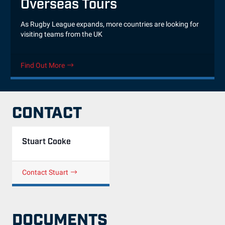
Overseas Tours
As Rugby League expands, more countries are looking for
visiting teams from the UK
Find Out More
CONTACT
Stuart Cooke
Contact Stuart
DOCUMENTS