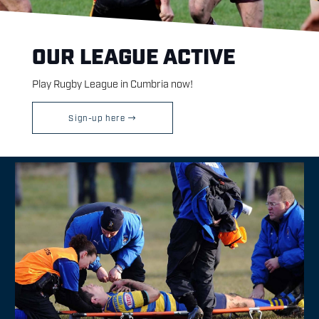
OUR LEAGUE ACTIVE
Play Rugby League in Cumbria now!
Sign-up here