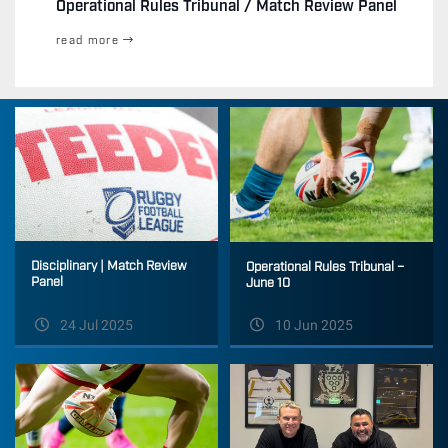
Operational Rules Tribunal / Match Review Panel
read more
Disciplinary | Match Review
Operational Rules Tribunal –
Panel
June 10
24 Jul 2025
10 Jun 2025