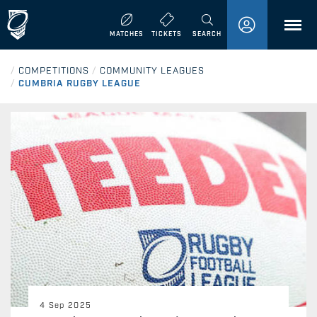
MENU
MATCHES
TICKETS
SEARCH
/
COMPETITIONS
/
COMMUNITY LEAGUES
/
CUMBRIA RUGBY LEAGUE
4 Sep 2025