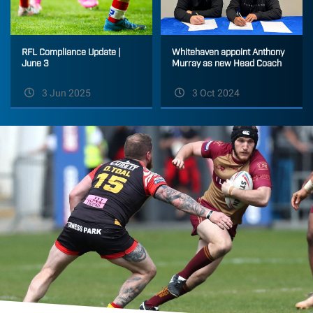
Whitehaven appoint Anthony
RFL Compliance Update |
Murray as new Head Coach
June 3
3 Jun 2025
3 Oct 2024