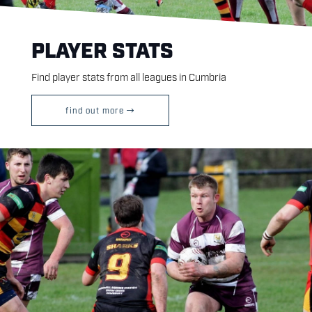
PLAYER STATS
Find player stats from all leagues in Cumbria
find out more