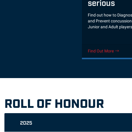
serious
Find out how to Diagnos
and Prevent concussion 
Junior and Adult player
Find Out More
ROLL OF HONOUR
2025