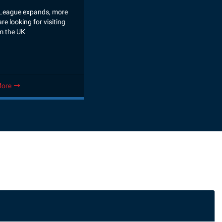
League expands, more
re looking for visiting
m the UK
More