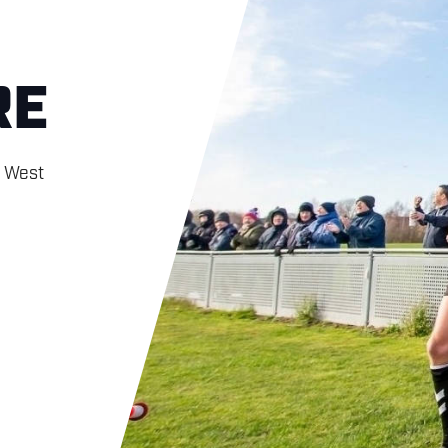
RE
h West