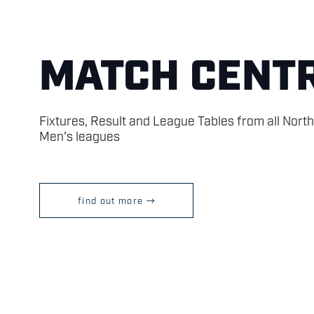
MATCH CENT
Fixtures, Result and League Tables from all Nort
Men's leagues
find out more