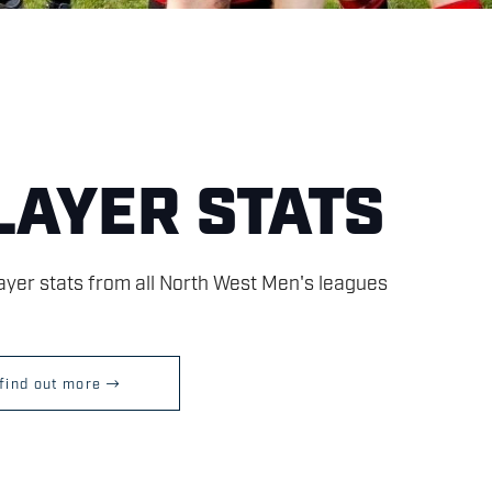
LAYER STATS
layer stats from all North West Men's leagues
find out more