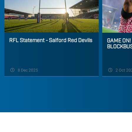
RFL Statement - Salford Red Devils
GAME ON!
BLOCKBU
8 Dec 2025
2 Oct 20