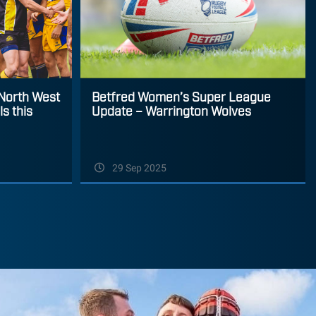
Betfred Women’s Super League
 North West
Update – Warrington Wolves
s this
29 Sep 2025