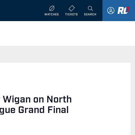
MATCHES
TICKETS
SEARCH
r Wigan on North
gue Grand Final