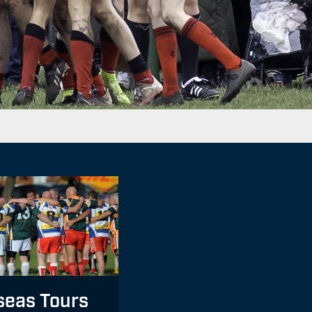
seas Tours