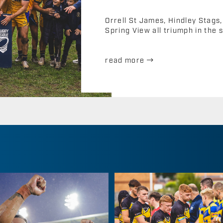
Orrell St James, Hindley Stag
Spring View all triumph in the s
read more