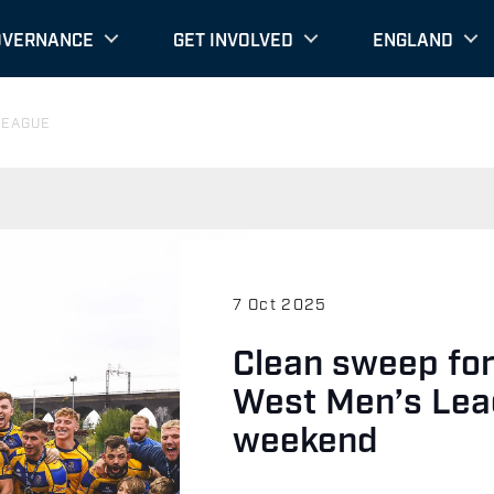
OVERNANCE
GET INVOLVED
ENGLAND
LEAGUE
7 Oct 2025
Clean sweep fo
West Men’s Lea
weekend