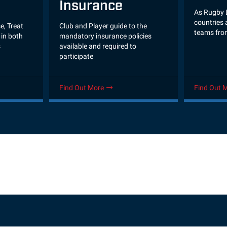
Insurance
As Rugby 
countries a
Club and Player guide to the
e, Treat
teams fro
mandatory insurance policies
in both
available and required to
s
participate
Find Out More
Find Out 