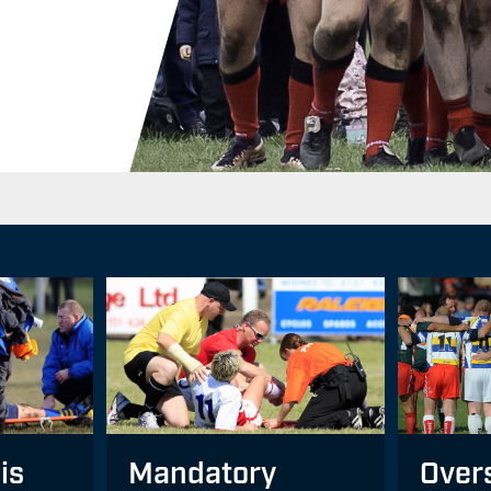
Mandatory
Over
is