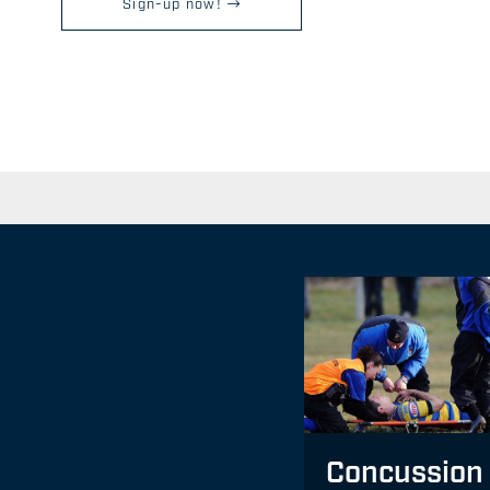
Sign-up now!
Concussion 