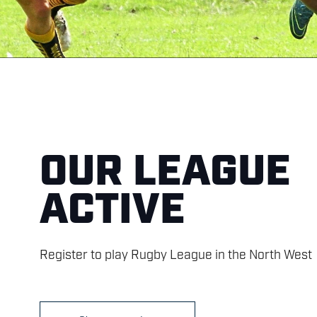
OUR LEAGUE
ACTIVE
Register to play Rugby League in the North West