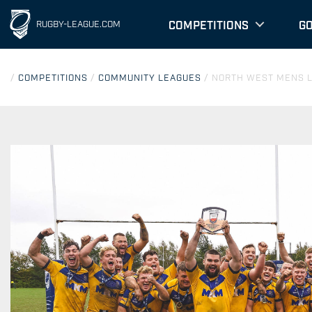
COMPETITIONS
G
RUGBY-LEAGUE.COM
/
COMPETITIONS
/
COMMUNITY LEAGUES
/
NORTH WEST MENS 