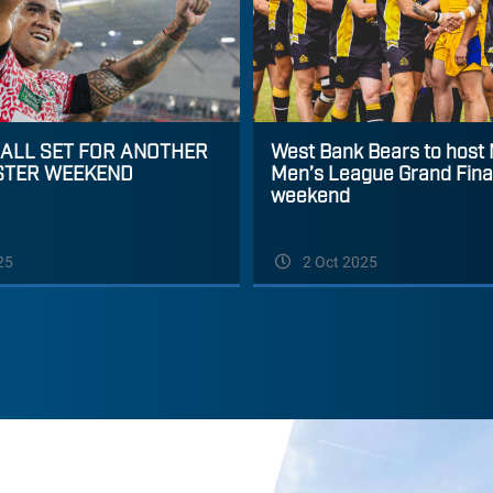
 ALL SET FOR ANOTHER
West Bank Bears to host
STER WEEKEND
Men’s League Grand Final
weekend
25
2 Oct 2025