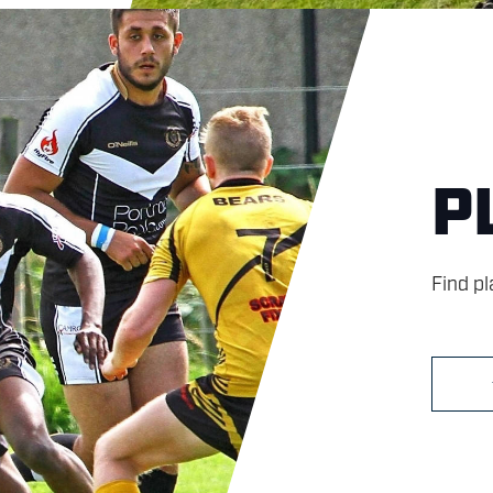
P
Find p