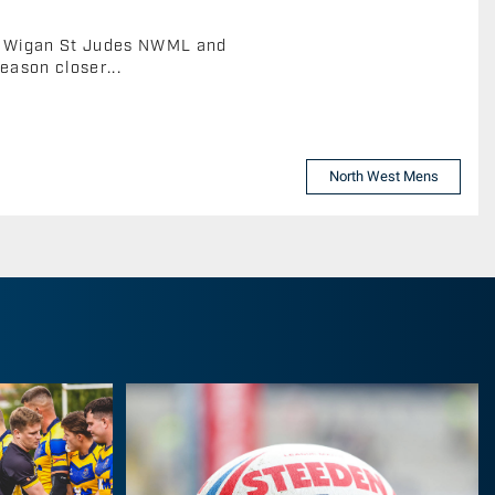
s, Wigan St Judes NWML and
eason closer...
North West Mens