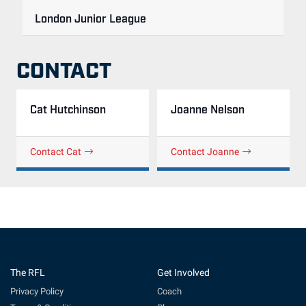
London Junior League
CONTACT
Cat Hutchinson
Joanne Nelson
Contact Cat
Contact Joanne
The RFL
Get Involved
Privacy Policy
Coach