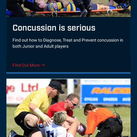
Concussion is serious
Find out how to Diagnose, Treat and Prevent concussion in
both Junior and Adult players
Find Out More