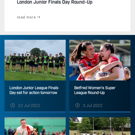
London Junior Finals Day Round-Up
read more
Betfred Women's Super
London Junior League Finals
League Round-Up
Day set for action tomorrow
22 Jul 2022
3 Jul 2022