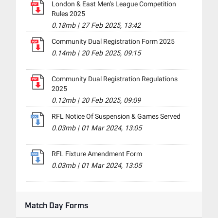
London & East Men's League Competition
Rules 2025
0.18mb
|
27 Feb 2025, 13:42
Community Dual Registration Form 2025
0.14mb
|
20 Feb 2025, 09:15
Community Dual Registration Regulations
2025
0.12mb
|
20 Feb 2025, 09:09
RFL Notice Of Suspension & Games Served
0.03mb
|
01 Mar 2024, 13:05
RFL Fixture Amendment Form
0.03mb
|
01 Mar 2024, 13:05
Match Day Forms