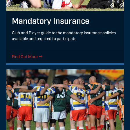
Mandatory Insurance
Club and Player guide to the mandatory insurance policies
available and required to participate
Find Out More