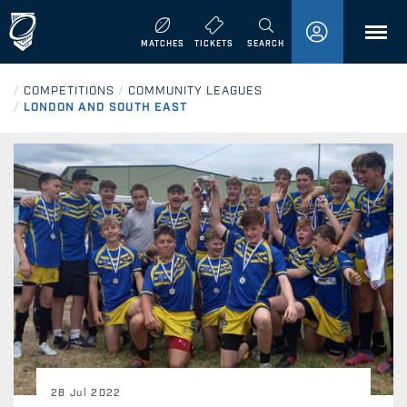
MENU
MATCHES
TICKETS
SEARCH
/
COMPETITIONS
/
COMMUNITY LEAGUES
/
LONDON AND SOUTH EAST
28 Jul 2022