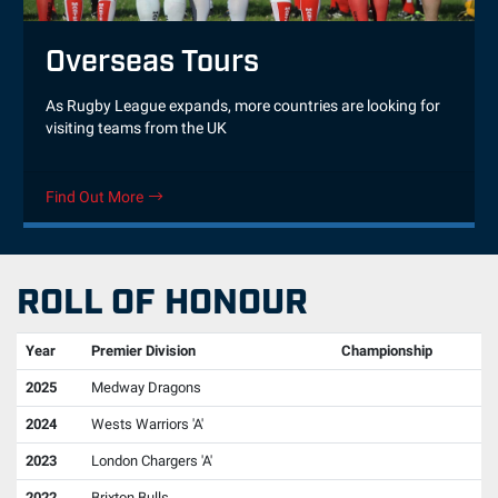
Overseas Tours
As Rugby League expands, more countries are looking for
visiting teams from the UK
Find Out More
ROLL OF HONOUR
Year
Premier Division
Championship
2025
Medway Dragons
2024
Wests Warriors 'A'
2023
London Chargers 'A'
2022
Brixton Bulls