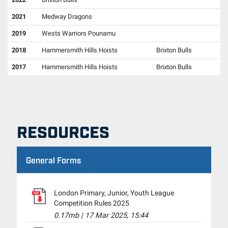
2021
Medway Dragons
2019
Wests Warriors Pounamu
2018
Hammersmith Hills Hoists
Brixton Bulls
2017
Hammersmith Hills Hoists
Brixton Bulls
RESOURCES
General Forms
London Primary, Junior, Youth League
Competition Rules 2025
0.17mb
|
17 Mar 2025, 15:44