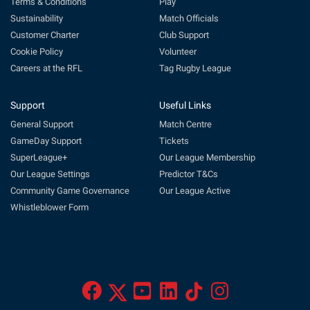
Terms & Conditions
Play
Sustainability
Match Officials
Customer Charter
Club Support
Cookie Policy
Volunteer
Careers at the RFL
Tag Rugby League
Support
Useful Links
General Support
Match Centre
GameDay Support
Tickets
SuperLeague+
Our League Membership
Our League Settings
Predictor T&Cs
Community Game Governance
Our League Active
Whistleblower Form