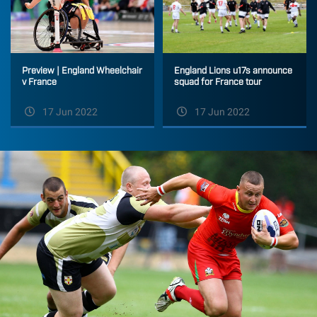
England Lions u17s announce
Preview | England Wheelchair
squad for France tour
v France
17 Jun 2022
17 Jun 2022