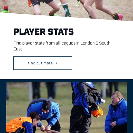
PLAYER STATS
Find player stats from all leagues in London & South
East
find out more