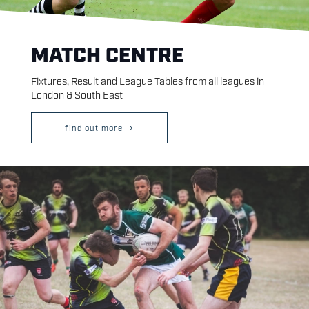
MATCH CENTRE
Fixtures, Result and League Tables from all leagues in
London & South East
find out more