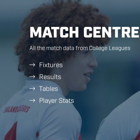
MATCH CENTRE
All the match data from College Leagues
Fixtures
Results
Tables
Player Stats