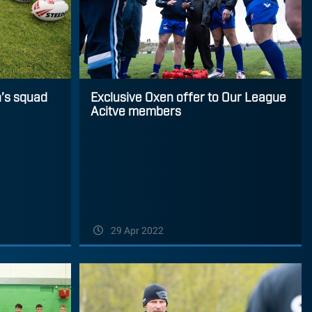
’s squad
Exclusive Oxen offer to Our League
Acitve members
29 Apr 2022