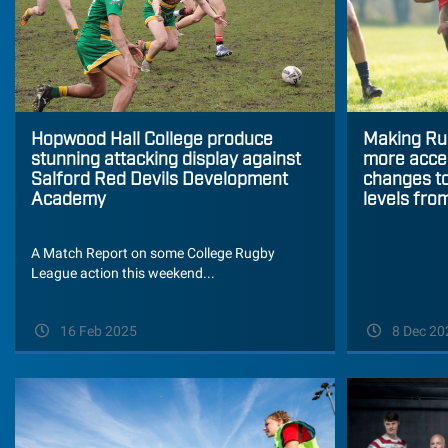
Hopwood Hall College produce
Making Ru
stunning attacking display against
more acces
Salford Red Devils Development
changes to
Academy
levels fro
A Match Report on some College Rugby
League action this weekend...
16 Feb 2025
8 Dec 20