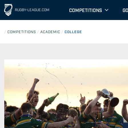
COMPETITIONS
G
RUGBY-LEAGUE.COM
/
COMPETITIONS
/
ACADEMIC
/
COLLEGE