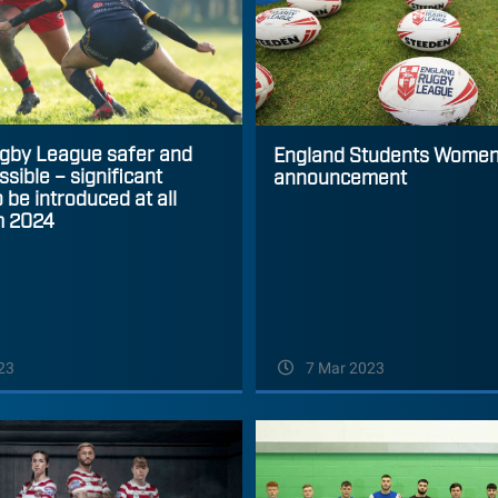
gby League safer and
England Students Women
sible – significant
announcement
 be introduced at all
m 2024
23
7 Mar 2023