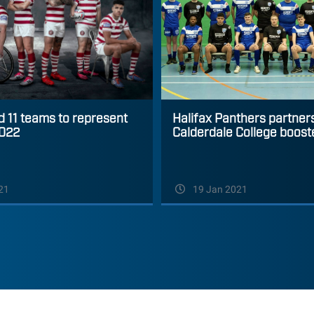
d 11 teams to represent
Halifax Panthers partner
2022
Calderdale College boost
21
19 Jan 2021