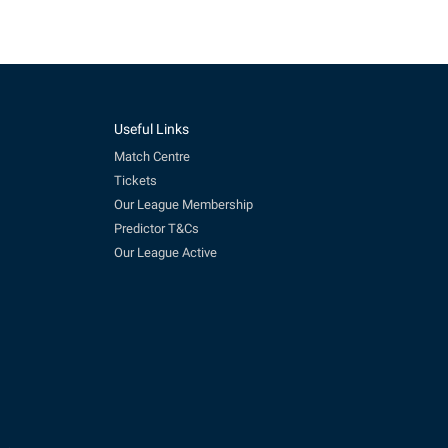
Useful Links
Match Centre
Tickets
Our League Membership
Predictor T&Cs
Our League Active