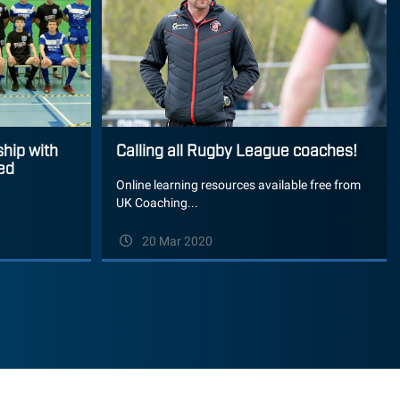
ship with
Calling all Rugby League coaches!
ed
Online learning resources available free from
UK Coaching...
20 Mar 2020