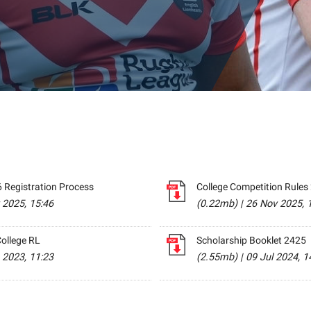
 Registration Process
College Competition Rules
 2025, 15:46
(0.22mb)
|
26 Nov 2025, 
ollege RL
Scholarship Booklet 2425
 2023, 11:23
(2.55mb)
|
09 Jul 2024, 1