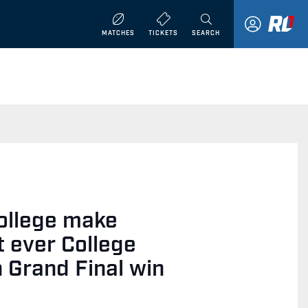
MATCHES
TICKETS
SEARCH
ollege make
st ever College
n Grand Final win