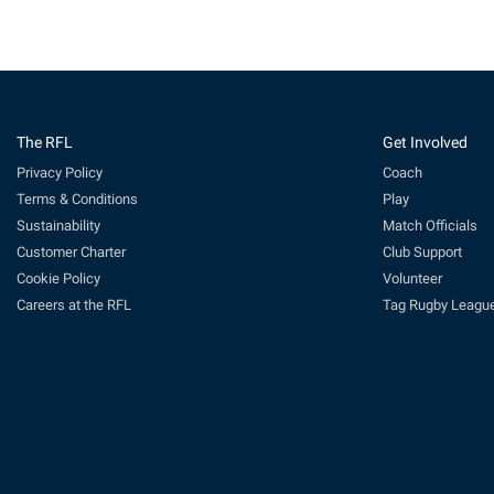
The RFL
Get Involved
Privacy Policy
Coach
Terms & Conditions
Play
Sustainability
Match Officials
Customer Charter
Club Support
Cookie Policy
Volunteer
Careers at the RFL
Tag Rugby Leagu