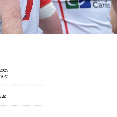
 2025
15:47
4:50