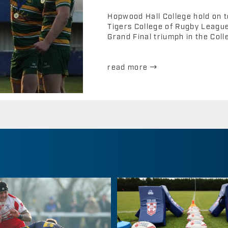
Hopwood Hall College hold on t
Tigers College of Rugby League 
Grand Final triumph in the Coll
read more