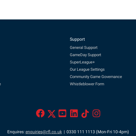
Support
General Support
GameDay Support
SuperLeague+
Our League Settings
Community Game Governance
e
Whistleblower Form
Enquires:
enquiries@rfl.co.uk
| 0330 111 1113 (Mon-Fri 10-4pm)