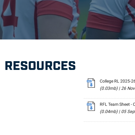
RESOURCES
College RL 2025-26
(0.03mb)
|
26 Nov
RFL Team Sheet - C
(0.04mb)
|
05 Sep