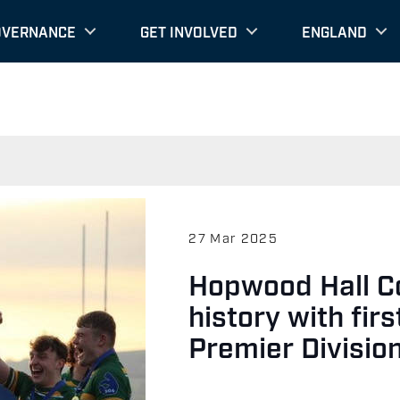
OVERNANCE
GET INVOLVED
ENGLAND
27 Mar 2025
Hopwood Hall C
history with fir
Premier Divisio