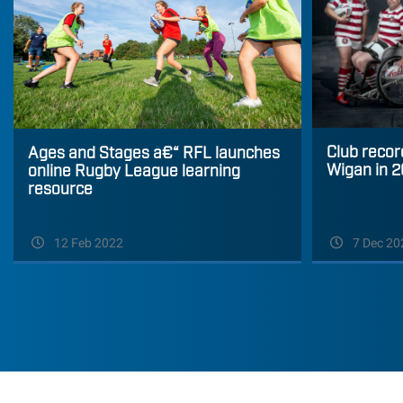
Club recor
Ages and Stages â€“ RFL launches
Wigan in 
online Rugby League learning
resource
12 Feb 2022
7 Dec 20