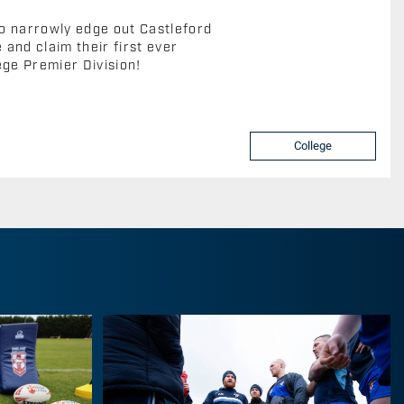
o narrowly edge out Castleford
and claim their first ever
ege Premier Division!
College