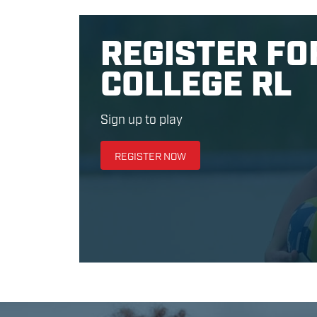
REGISTER FO
COLLEGE RL
Sign up to play
REGISTER NOW