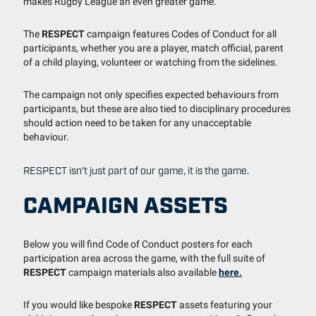
makes Rugby League an even greater game.
The
RESPECT
campaign features Codes of Conduct for all
participants, whether you are a player, match official, parent
of a child playing, volunteer or watching from the sidelines.
The campaign not only specifies expected behaviours from
participants, but these are also tied to disciplinary procedures
should action need to be taken for any unacceptable
behaviour.
RESPECT isn't just part of our game, it is the game.
CAMPAIGN ASSETS
Below you will find Code of Conduct posters for each
participation area across the game, with the full suite of
RESPECT
campaign materials also available
here.
If you would like bespoke
RESPECT
assets featuring your