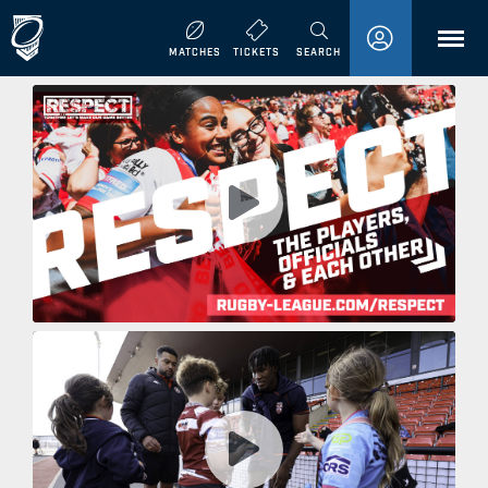
MENU
MATCHES
TICKETS
SEARCH