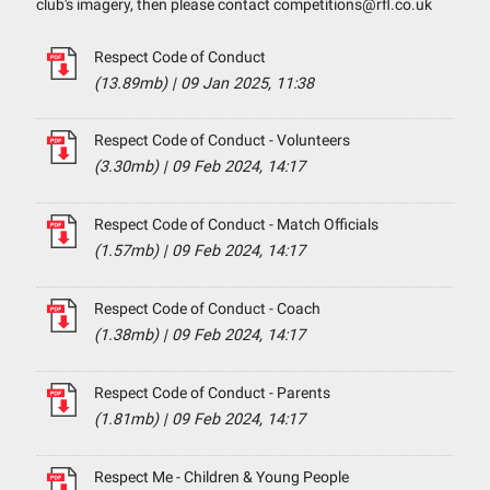
club's imagery, then please contact competitions@rfl.co.uk
Respect Code of Conduct
(13.89mb)
|
09 Jan 2025, 11:38
Respect Code of Conduct - Volunteers
(3.30mb)
|
09 Feb 2024, 14:17
Respect Code of Conduct - Match Officials
(1.57mb)
|
09 Feb 2024, 14:17
Respect Code of Conduct - Coach
(1.38mb)
|
09 Feb 2024, 14:17
Respect Code of Conduct - Parents
(1.81mb)
|
09 Feb 2024, 14:17
Respect Me - Children & Young People