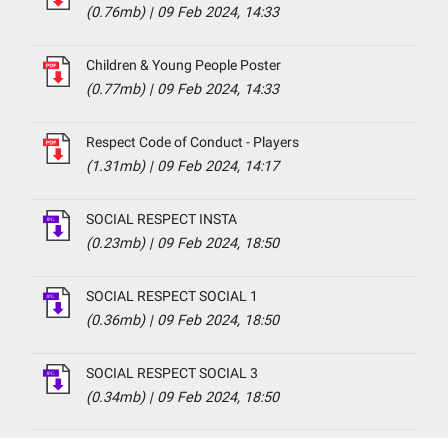
(0.76mb)
|
09 Feb 2024, 14:33
Children & Young People Poster
(0.77mb)
|
09 Feb 2024, 14:33
Respect Code of Conduct - Players
(1.31mb)
|
09 Feb 2024, 14:17
SOCIAL RESPECT INSTA
(0.23mb)
|
09 Feb 2024, 18:50
SOCIAL RESPECT SOCIAL 1
(0.36mb)
|
09 Feb 2024, 18:50
SOCIAL RESPECT SOCIAL 3
(0.34mb)
|
09 Feb 2024, 18:50