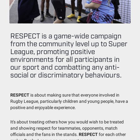
RESPECT is a game-wide campaign
from the community level up to Super
League, promoting positive
environments for all participants in
our sport and combatting any anti-
social or discriminatory behaviours.
RESPECT
is about making sure that everyone involved in
Rugby League, particularly children and young people, have a
positive and enjoyable experience.
It's about treating others how you would wish to be treated
and showing respect for teammates, opponents, match
officials and the fans in the stands.
RESPECT
for each other