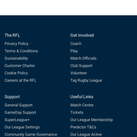
The RFL
Get Involved
Privacy Policy
Coach
Terms & Conditions
Play
Sustainability
Match Officials
Customer Charter
Club Support
Cookie Policy
Volunteer
Careers at the RFL
Tag Rugby League
Support
Useful Links
General Support
Match Centre
GameDay Support
Tickets
SuperLeague+
Our League Membership
Our League Settings
Predictor T&Cs
Community Game Governance
Our League Active