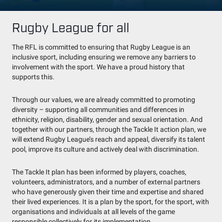
Rugby League for all
The RFL is committed to ensuring that Rugby League is an
inclusive sport, including ensuring we remove any barriers to
involvement with the sport. We have a proud history that
supports this.
Through our values, we are already committed to promoting
diversity – supporting all communities and differences in
ethnicity, religion, disability, gender and sexual orientation. And
together with our partners, through the Tackle It action plan, we
will extend Rugby League’s reach and appeal, diversify its talent
pool, improve its culture and actively deal with discrimination.
The Tackle It plan has been informed by players, coaches,
volunteers, administrators, and a number of external partners
who have generously given their time and expertise and shared
their lived experiences. It is a plan by the sport, for the sport, with
organisations and individuals at all levels of the game
responsible collectively for its implementation.