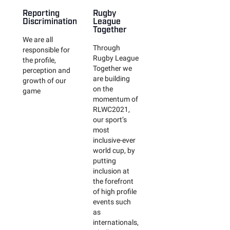
Reporting
Rugby
Discrimination
League
Together
We are all
Through
responsible for
Rugby League
the profile,
Together we
perception and
are building
growth of our
on the
game
momentum of
RLWC2021,
our sport’s
most
inclusive-ever
world cup, by
putting
inclusion at
the forefront
of high profile
events such
as
internationals,