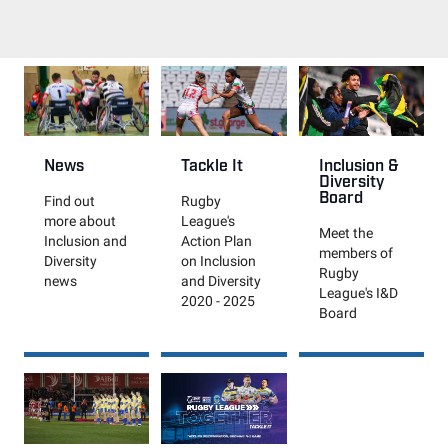
News
Tackle It
Inclusion &
Diversity
Board
Find out
Rugby
more about
League's
Meet the
Inclusion and
Action Plan
members of
Diversity
on Inclusion
Rugby
news
and Diversity
League's I&D
2020 - 2025
Board