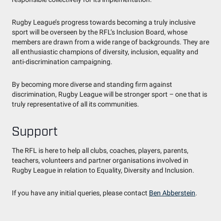
Rugby League’s progress towards becoming a truly inclusive
sport will be overseen by the RFL’s Inclusion Board, whose
members are drawn from a wide range of backgrounds. They are
all enthusiastic champions of diversity, inclusion, equality and
anti-discrimination campaigning.
By becoming more diverse and standing firm against
discrimination, Rugby League will be stronger sport – one that is
truly representative of all its communities.
Support
The RFL is here to help all clubs, coaches, players, parents,
teachers, volunteers and partner organisations involved in
Rugby League in relation to Equality, Diversity and Inclusion.
If you have any initial queries, please contact
Ben Abberstein
.