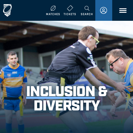
MENU
MATCHES
TICKETS
SEARCH
INCLUSION
&
DIVERSITY