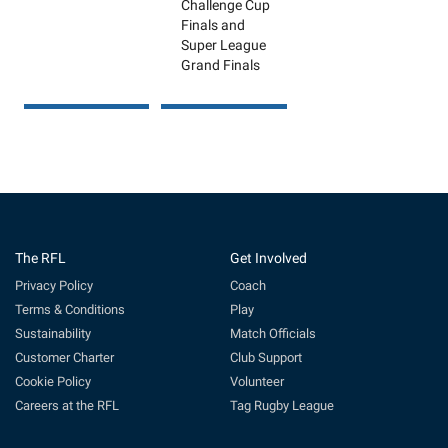
Challenge Cup
Finals and
Super League
Grand Finals
The RFL
Get Involved
Privacy Policy
Coach
Terms & Conditions
Play
Sustainability
Match Officials
Customer Charter
Club Support
Cookie Policy
Volunteer
Careers at the RFL
Tag Rugby League