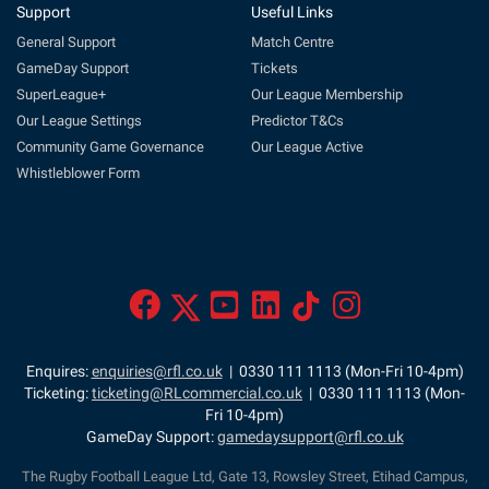
Support
Useful Links
General Support
Match Centre
GameDay Support
Tickets
SuperLeague+
Our League Membership
Our League Settings
Predictor T&Cs
Community Game Governance
Our League Active
Whistleblower Form
Enquires:
enquiries@rfl.co.uk
| 0330 111 1113 (Mon-Fri 10-4pm)
Ticketing:
ticketing@RLcommercial.co.uk
| 0330 111 1113 (Mon-
Fri 10-4pm)
GameDay Support:
gamedaysupport@rfl.co.uk
The Rugby Football League Ltd, Gate 13, Rowsley Street, Etihad Campus,