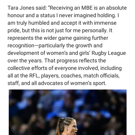
Tara Jones said: “Receiving an MBE is an absolute
honour and a status I never imagined holding. I
am truly humbled and accept it with immense
pride, but this is not just for me personally. It
represents the wider game gaining further
recognition—particularly the growth and
development of women’s and girls’ Rugby League
over the years. That progress reflects the
collective efforts of everyone involved, including
all at the RFL, players, coaches, match officials,
staff, and all advocates of women’s sport.