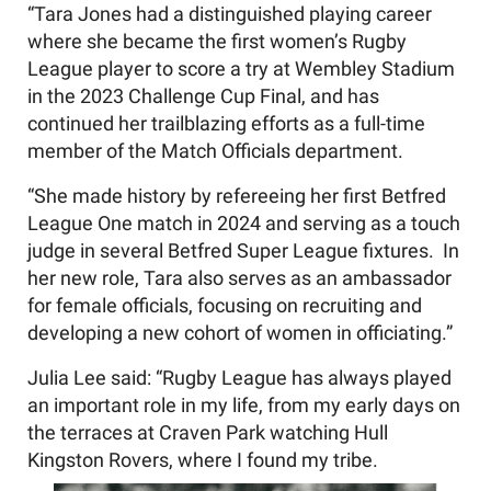
“Tara Jones had a distinguished playing career
where she became the first women’s Rugby
League player to score a try at Wembley Stadium
in the 2023 Challenge Cup Final, and has
continued her trailblazing efforts as a full-time
member of the Match Officials department.
“She made history by refereeing her first Betfred
League One match in 2024 and serving as a touch
judge in several Betfred Super League fixtures. In
her new role, Tara also serves as an ambassador
for female officials, focusing on recruiting and
developing a new cohort of women in officiating.”
Julia Lee said: “Rugby League has always played
an important role in my life, from my early days on
the terraces at Craven Park watching Hull
Kingston Rovers, where I found my tribe.