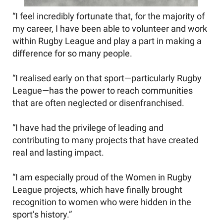
“I feel incredibly fortunate that, for the majority of
my career, I have been able to volunteer and work
within Rugby League and play a part in making a
difference for so many people.
“I realised early on that sport—particularly Rugby
League—has the power to reach communities
that are often neglected or disenfranchised.
“I have had the privilege of leading and
contributing to many projects that have created
real and lasting impact.
“I am especially proud of the Women in Rugby
League projects, which have finally brought
recognition to women who were hidden in the
sport’s history.”