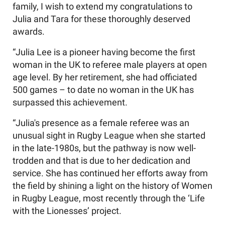
family, I wish to extend my congratulations to
Julia and Tara for these thoroughly deserved
awards.
“Julia Lee is a pioneer having become the first
woman in the UK to referee male players at open
age level. By her retirement, she had officiated
500 games – to date no woman in the UK has
surpassed this achievement.
“Julia's presence as a female referee was an
unusual sight in Rugby League when she started
in the late-1980s, but the pathway is now well-
trodden and that is due to her dedication and
service. She has continued her efforts away from
the field by shining a light on the history of Women
in Rugby League, most recently through the ‘Life
with the Lionesses’ project.