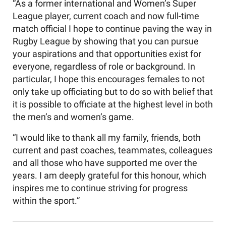
“As a former international and Women’s Super
League player, current coach and now full-time
match official I hope to continue paving the way in
Rugby League by showing that you can pursue
your aspirations and that opportunities exist for
everyone, regardless of role or background. In
particular, I hope this encourages females to not
only take up officiating but to do so with belief that
it is possible to officiate at the highest level in both
the men’s and women’s game.
“I would like to thank all my family, friends, both
current and past coaches, teammates, colleagues
and all those who have supported me over the
years. I am deeply grateful for this honour, which
inspires me to continue striving for progress
within the sport.”