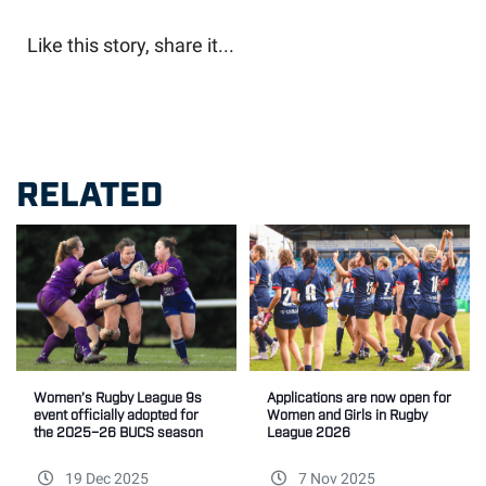
Like this story, share it...
RELATED
Women’s Rugby League 9s
Applications are now open for
event officially adopted for
Women and Girls in Rugby
the 2025–26 BUCS season
League 2026
19 Dec 2025
7 Nov 2025