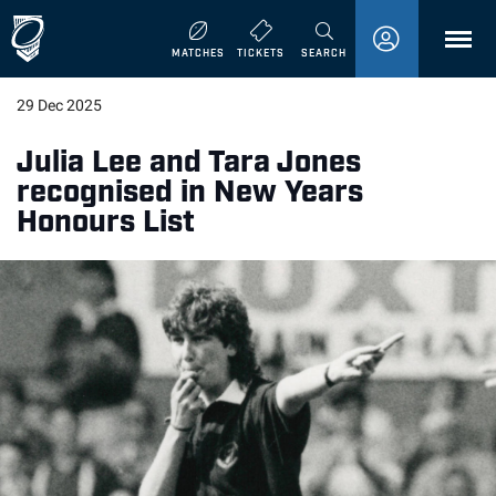
MENU
MATCHES
TICKETS
SEARCH
29 Dec 2025
Julia Lee and Tara Jones
recognised in New Years
Honours List