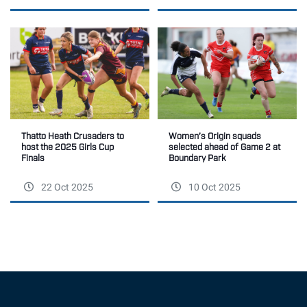
Women’s Origin squads
Thatto Heath Crusaders to
selected ahead of Game 2 at
host the 2025 Girls Cup
Boundary Park
Finals
22 Oct 2025
10 Oct 2025