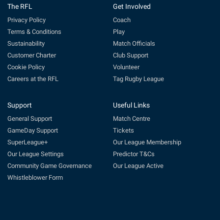
The RFL
Get Involved
Privacy Policy
Coach
Terms & Conditions
Play
Sustainability
Match Officials
Customer Charter
Club Support
Cookie Policy
Volunteer
Careers at the RFL
Tag Rugby League
Support
Useful Links
General Support
Match Centre
GameDay Support
Tickets
SuperLeague+
Our League Membership
Our League Settings
Predictor T&Cs
Community Game Governance
Our League Active
Whistleblower Form