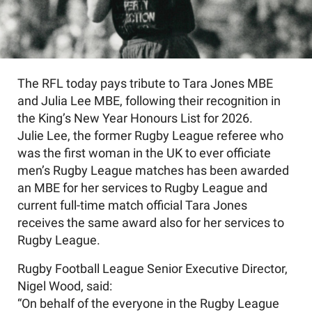
The RFL today pays tribute to Tara Jones MBE
and Julia Lee MBE, following their recognition in
the King’s New Year Honours List for 2026.
Julie Lee, the former Rugby League referee who
was the first woman in the UK to ever officiate
men’s Rugby League matches has been awarded
an MBE for her services to Rugby League and
current full-time match official Tara Jones
receives the same award also for her services to
Rugby League.
Rugby Football League Senior Executive Director,
Nigel Wood, said:
“On behalf of the everyone in the Rugby League